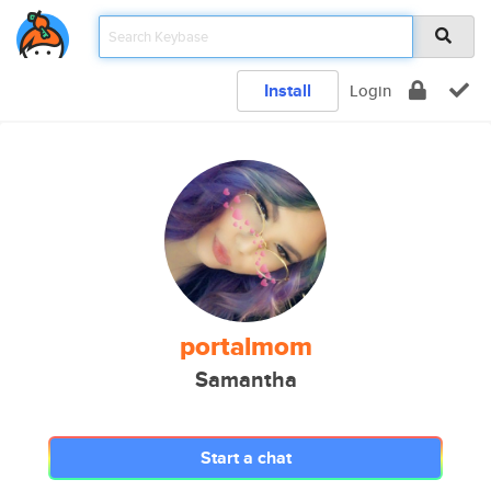
Install
Login
portalmom
Samantha
Start a chat