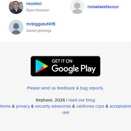
rouston
noiselessfavour
Ryan Houston
mrbiggstuf415
davan jennings
Please send us feedback & bug reports
.
Keybase, 2026 |
read our blog
terms
&
privacy
&
security advisories
&
california ccpa
&
acceptable
use