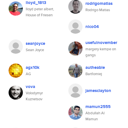
lloyd_1813
rodrigomatias
lloyd peter albert,
Rodrigo Matias
House of Friesen
nico04
usefulnovember
seanjoyce
margery kempe on
Sean Joyce
gangs
agx10k
autheable
AG
Bartłomiej
vova
jamesclayton
Volodymyr
Kuznetsov
mamun2555
Abdullah Al
Mamun