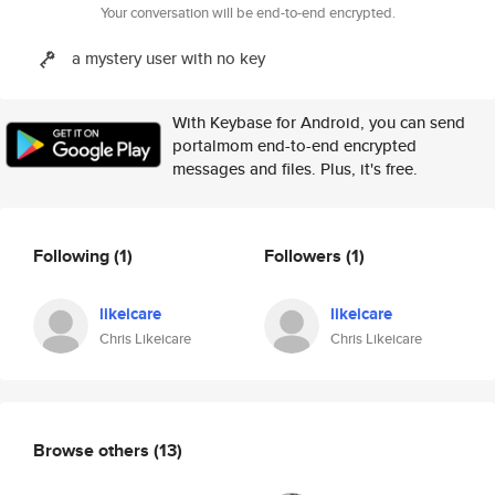
Your conversation will be end-to-end encrypted.
a mystery user with no key
With Keybase for Android, you can send
portalmom end-to-end encrypted
messages and files. Plus, it's free.
Following
(1)
Followers
(1)
likeicare
likeicare
Chris Likeicare
Chris Likeicare
Browse others
(13)