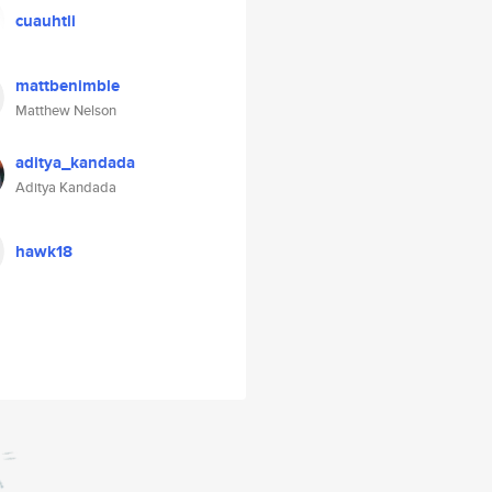
cuauhtli
mattbenimble
Matthew Nelson
aditya_kandada
Aditya Kandada
hawk18