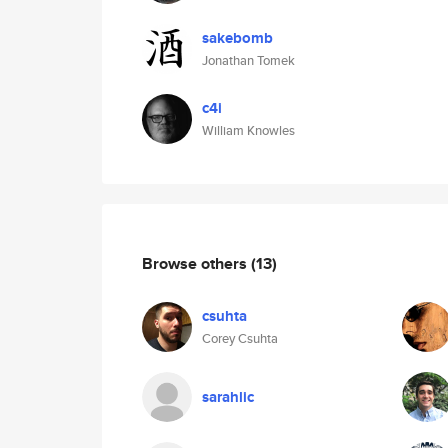
sakebomb
Jonathan Tomek
c4i
William Knowles
Browse others
(13)
csuhta
Corey Csuhta
sarahlic