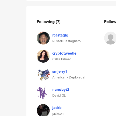
Following
(7)
Follo
rcastagig
Russell Castagnaro
cryptotweetie
Csilla Brimer
smjerry1
American - Deploragal
nanobyt3
David GL
jackb
jackson