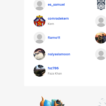
es_samuel
comradekern
Kern
flarno11
nalyssiamoon
faz786
Faza Khan