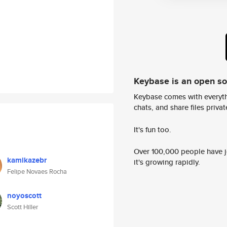
Keybase is an open s
Keybase comes with everyth
chats, and share files privatel
It's fun too.
Over 100,000 people have jo
kamikazebr
it's growing rapidly.
Felipe Novaes Rocha
noyoscott
Scott Hiller