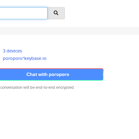
3 devices
poroporo*keybase.io
Chat with poroporo
 conversation will be end-to-end encrypted.