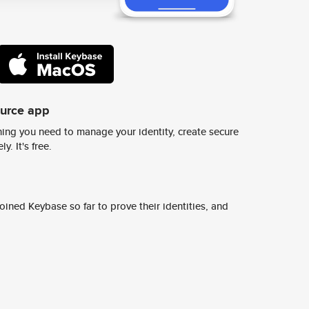
ource app
ing you need to manage your identity, create secure
y. It's free.
ined Keybase so far to prove their identities, and