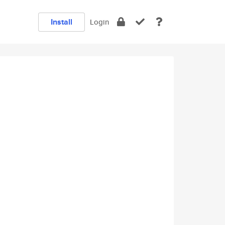
Install
Login