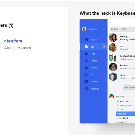
What the heck is Keybas
wers
(1)
afenifere
Afenifere kasim