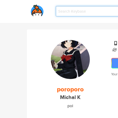
Your
poroporo
Michal K
pol