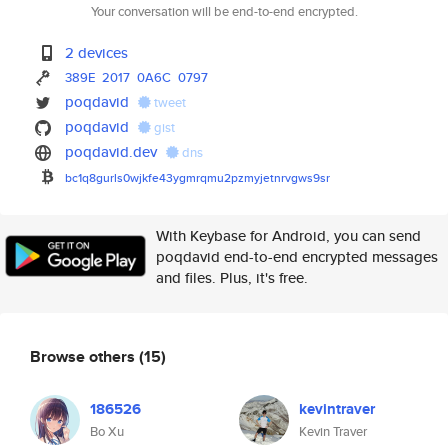
Your conversation will be end-to-end encrypted.
2 devices
389E
2017
0A6C
0797
poqdavid
tweet
poqdavid
gist
poqdavid.dev
dns
bc1q8gurls0wjkfe43ygmrqmu2pzmy
jetnrvgws9sr
With Keybase for Android, you can send
poqdavid end-to-end encrypted messages
and files. Plus, it's free.
Browse others
(15)
186526
kevintraver
Bo Xu
Kevin Traver