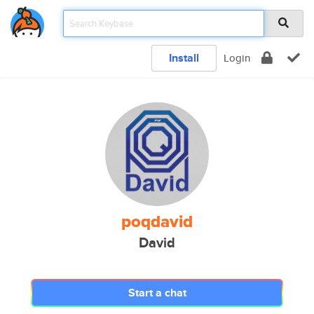
Install
Login
poqdavid
David
Start a chat