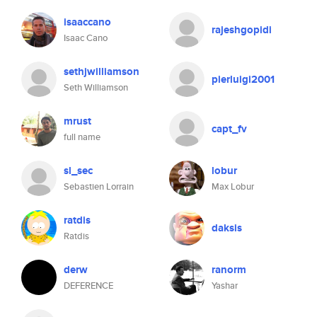
isaaccano
rajeshgopidi
Isaac Cano
sethjwilliamson
pierluigi2001
Seth Williamson
mrust
capt_fv
full name
sl_sec
lobur
Sebastien Lorrain
Max Lobur
ratdis
daksis
Ratdis
derw
ranorm
DEFERENCE
Yashar