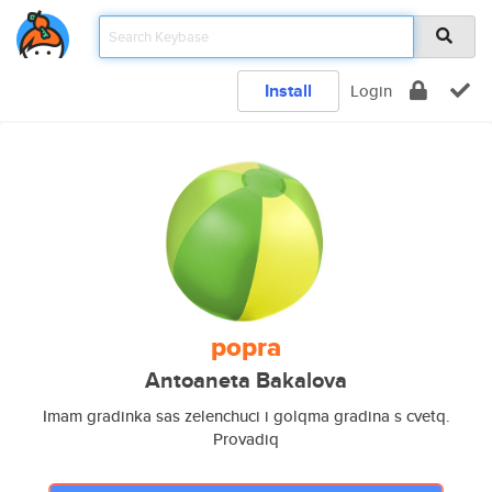
Install
Login
popra
Antoaneta Bakalova
Imam gradinka sas zelenchuci i golqma gradina s cvetq.
Provadiq