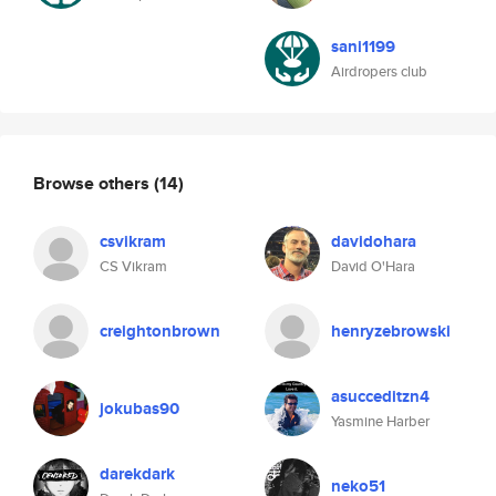
sani1199
Airdropers club
Browse others
(14)
csvikram
davidohara
CS Vikram
David O'Hara
creightonbrown
henryzebrowski
asucceditzn4
jokubas90
Yasmine Harber
darekdark
neko51