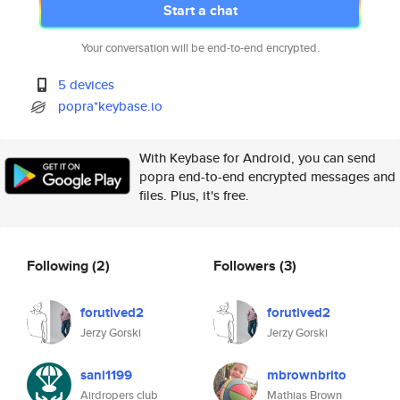
Start a chat
Your conversation will be end-to-end encrypted.
5 devices
popra*keybase.io
With Keybase for Android, you can send
popra end-to-end encrypted messages and
files. Plus, it's free.
Following
(2)
Followers
(3)
forutived2
forutived2
Jerzy Gorski
Jerzy Gorski
sani1199
mbrownbrito
Airdropers club
Mathias Brown