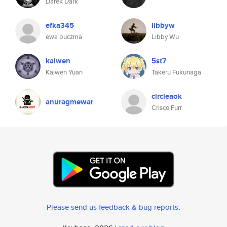
Darek Dark
efka345
libbyw
ewa buczma
Libby Wu
kaiwen
5st7
Kaiwen Yuan
Takeru Fukunaga
circleaok
anuragmewar
Crisco Furr
Please send us feedback & bug reports
.