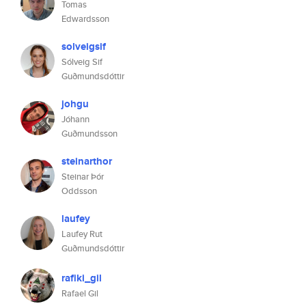
Tomas
Edwardsson
solveigsif
Sólveig Sif
Guðmundsdóttir
johgu
Jóhann
Guðmundsson
steinarthor
Steinar Þór
Oddsson
laufey
Laufey Rut
Guðmundsdóttir
rafiki_gil
Rafael Gil