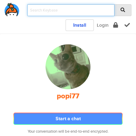
Install
Login
popi77
Start a chat
Your conversation will be end-to-end encrypted.