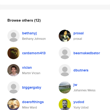
Browse others
(12)
bethanyj
prosal
Bethany Johnson
prosal
cardamom413
bearnakedbator
vician
dbutners
Martin Vician
jw
biggergaby
Johannes Weiss
doerofthings
yudod
Mike Ward
Yuriy Udod