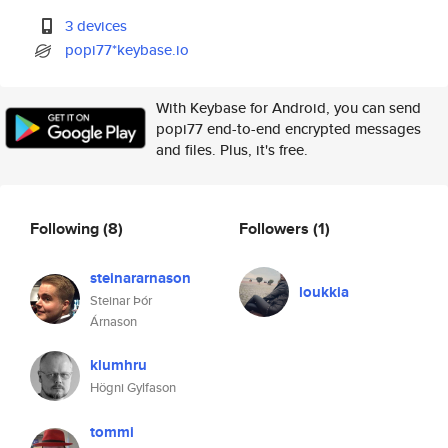
3 devices
popi77*keybase.io
With Keybase for Android, you can send
popi77 end-to-end encrypted messages
and files. Plus, it's free.
Following
(8)
Followers
(1)
steinararnason
loukkia
Steinar Þór
Árnason
klumhru
Högni Gylfason
tommi