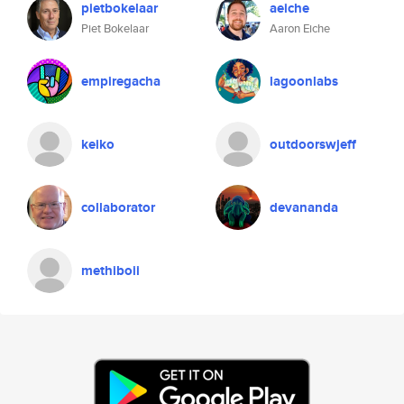
pietbokelaar
aeiche
Piet Bokelaar
Aaron Eiche
empiregacha
lagoonlabs
keiko
outdoorswjeff
collaborator
devananda
methiboii