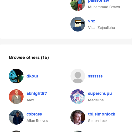
palssonsiv
Muhammad Brown
vnz
Visar Zejnullahu
Browse others
(15)
dkout
sssssss
aknight87
superchupu
Alex
Madeline
cobrass
tbijsimonlock
Allan Reeves
Simon Lock