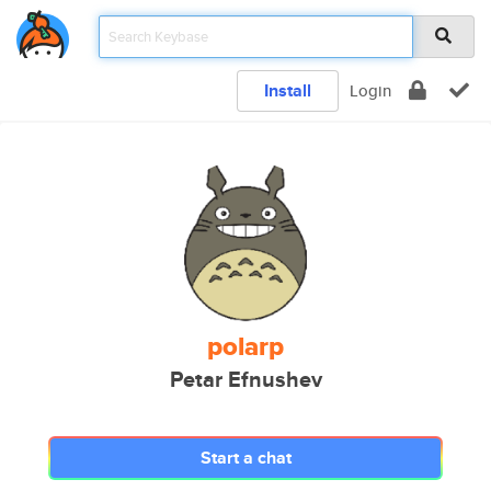
Install
Login
polarp
Petar Efnushev
Start a chat