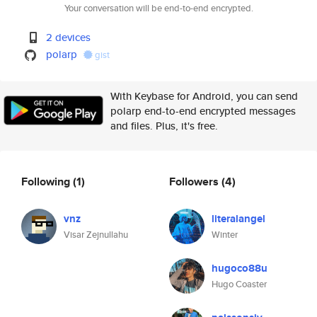
Your conversation will be end-to-end encrypted.
2 devices
polarp
gist
With Keybase for Android, you can send
polarp end-to-end encrypted messages
and files. Plus, it's free.
Following
(1)
Followers
(4)
vnz
literalangel
Visar Zejnullahu
Winter
hugoco88u
Hugo Coaster