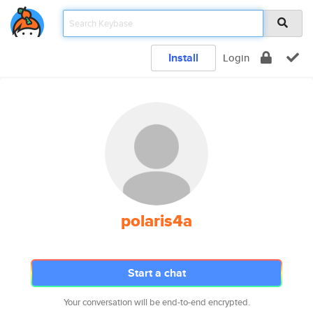
Install
Login
polaris4a
Start a chat
Your conversation will be end-to-end encrypted.