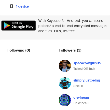
1 device
With Keybase for Android, you can send
polaris4a end-to-end encrypted messages
and files. Plus, it's free.
Following
(0)
Followers
(3)
spacecowgirl915
Ticked Off Trish
simplyjustbeing
Shell B
drwineau
Dr. Wineau