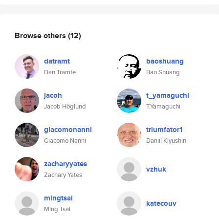
Browse others
(12)
datramt
baoshuang
Dan Tramte
Bao Shuang
jacoh
t_yamaguchi
Jacob Höglund
T.Yamaguchi
giacomonanni
triumfator1
Giacomo Nanni
Daniil Klyushin
zacharyyates
vzhuk
Zachary Yates
mingtsai
katecouv
Ming Tsai