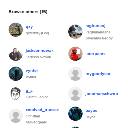
Browse others
(15)
raghunanj
qxy
Raghunandana
qwertxzy (Leo)
Jayarama Reddy
jacksonnowak
latexpants
Jackson Nowak
vynter
roygoodyear
Vynter
g_s
jonathanschwob
Gareth Senior
cmolvad_truesec
bayoe
Christian
Bayoe
Mølvadgaard