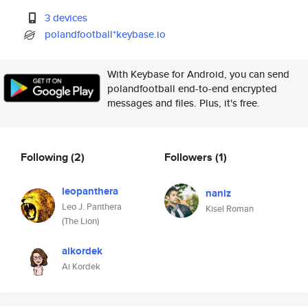
3 devices
polandfootball*keybase.io
With Keybase for Android, you can send
polandfootball end-to-end encrypted
messages and files. Plus, it's free.
Following
(2)
Followers
(1)
leopanthera
naniz
Leo J. Panthera
Kisel Roman
(The Lion)
aikordek
Ai Kordek