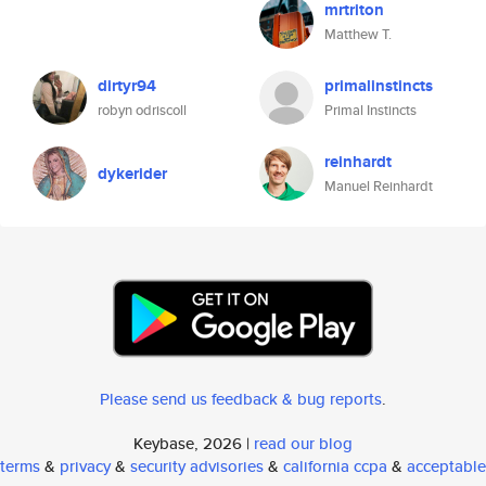
mrtriton
Matthew T.
dirtyr94
primalinstincts
robyn odriscoll
Primal Instincts
reinhardt
dykerider
Manuel Reinhardt
Please send us feedback & bug reports
.
Keybase, 2026 |
read our blog
terms
&
privacy
&
security advisories
&
california ccpa
&
acceptable