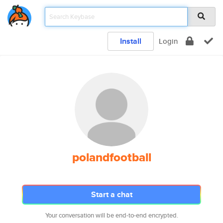
Install
Login
polandfootball
Start a chat
Your conversation will be end-to-end encrypted.