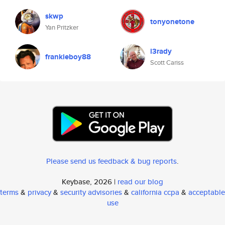
skwp
tonyonetone
Yan Pritzker
l3rady
frankieboy88
Scott Cariss
Please send us feedback & bug reports
.
Keybase, 2026 |
read our blog
terms
&
privacy
&
security advisories
&
california ccpa
&
acceptable
use