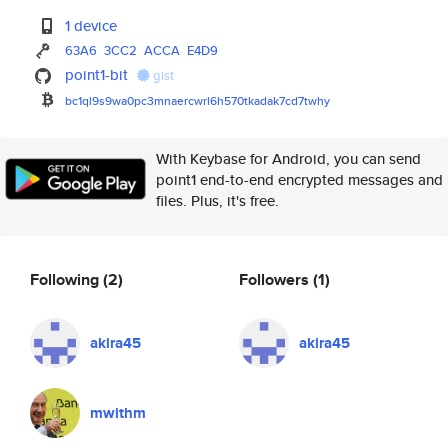
1 device
63A6
3CC2
ACCA
E4D9
point1-bit
gist
bc1ql9s9wa0pc3mnaercwrl6h570tk
adak7cd7twhy
With Keybase for Android, you can send
point1 end-to-end encrypted messages and
files. Plus, it's free.
Following
(2)
Followers
(1)
akira45
akira45
mwithm