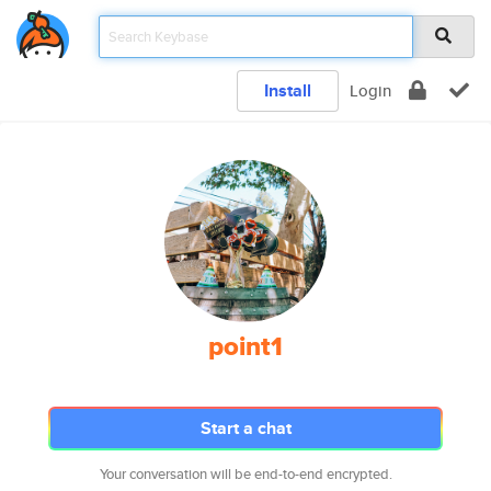
Install
Login
point1
Start a chat
Your conversation will be end-to-end encrypted.