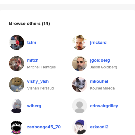
Browse others
(14)
tstm
jrrickard
mitch
jgoldberg
Mitchell Hentges
Jason Goldberg
vishy_vish
mkouhei
Vishan Persaud
Kouhei Maeda
wiberg
erinvairgrilley
zenbooga45_70
ezkaadi2