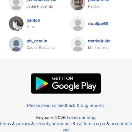
Javier Placencio
Patrick
peiliori
dualipa69
P. Ori
pb_catalin
markolukic
Catalin Butiseaca
Marko Lukic
Please send us feedback & bug reports
.
Keybase, 2026 |
read our blog
terms
&
privacy
&
security advisories
&
california ccpa
&
acceptable
use