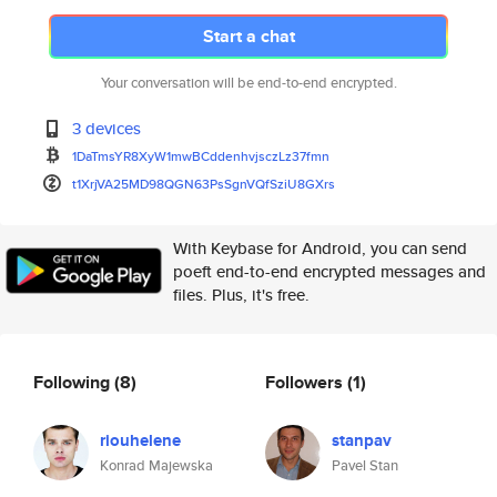
Start a chat
Your conversation will be end-to-end encrypted.
3 devices
1DaTmsYR8XyW1mwBCddenhvjsczLz3
7fmn
t1XrjVA25MD98QGN63PsSgnVQfSziU
8GXrs
With Keybase for Android, you can send
poeft end-to-end encrypted messages and
files. Plus, it's free.
Following
(8)
Followers
(1)
riouhelene
stanpav
Konrad Majewska
Pavel Stan