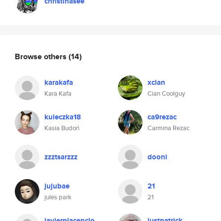
christinasee
Browse others
(14)
karakafa
xcian
Kara Kafa
Cian Coolguy
kuleczka18
ca9rezac
Kasia Budoń
Carmina Rezac
zzztsarzzz
dooni
jujubae
21
jules park
21
javierplacencio
justpatrick