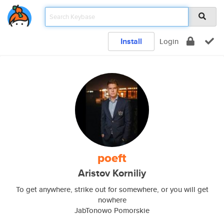
Install
Login
poeft
Aristov Korniliy
To get anywhere, strike out for somewhere, or you will get
nowhere
JabTonowo Pomorskie