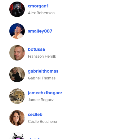
cmorgan1
Alex Robertson
smalley887
botusaa
Fransson Henrik
gabrielthomas
Gabriel Thomas
jameehxlbogacz
Jamee Bogacz
cecileb
Cécile Boucheron