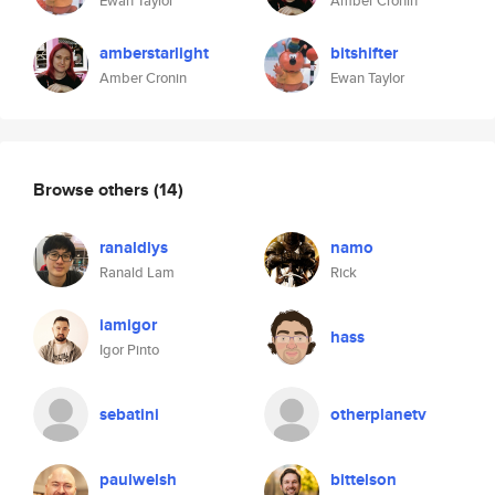
Ewan Taylor
Amber Cronin
amberstarlight
bitshifter
Amber Cronin
Ewan Taylor
Browse others
(14)
ranaldlys
namo
Ranald Lam
Rick
iamigor
hass
Igor Pinto
sebatini
otherplanetv
paulwelsh
bittelson