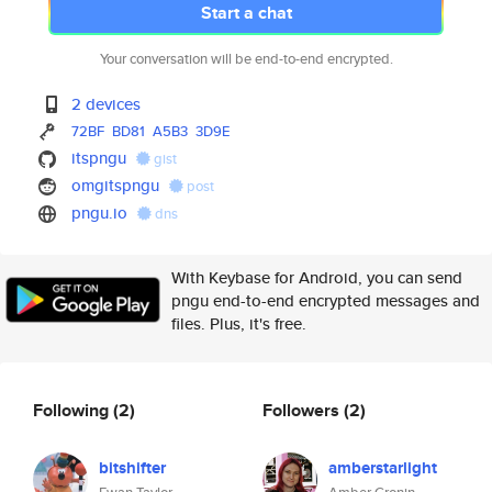
Start a chat
Your conversation will be end-to-end encrypted.
2 devices
72BF
BD81
A5B3
3D9E
itspngu
gist
omgitspngu
post
pngu.io
dns
With Keybase for Android, you can send
pngu end-to-end encrypted messages and
files. Plus, it's free.
Following
(2)
Followers
(2)
bitshifter
amberstarlight