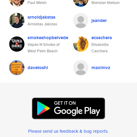
Paul Welsh
Brendan Ittelson
arnoldjakstas
jsander
Arnoldas Jakstas
smokeshopbelvede
ecaschera
Vapes N Smoke of
Elisabetta
West Palm Beach
Caschera
davetoshi
maximvz
Please send us feedback & bug reports
.