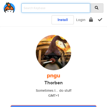
Install
Login
pngu
Thorben
Sometimes I... do stuff
GMT+1