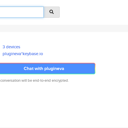
3 devices
plugineva*keybase.io
Chat with plugineva
 conversation will be end-to-end encrypted.