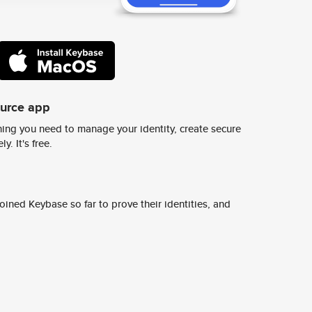
ource app
ing you need to manage your identity, create secure
y. It's free.
ined Keybase so far to prove their identities, and