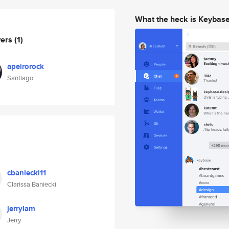
What the heck is Keybas
wers
(1)
apeirorock
Santiago
cbaniecki11
Clarissa Baniecki
jerrylam
Jerry