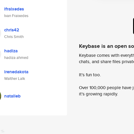
ifraixedes
Ivan Fraixedes
chris42
Chris Smith
Keybase is an open s
hadiza
Keybase comes with everyth
hadiza ahmed
chats, and share files privatel
irenedakota
It's fun too.
Walther Lalk
Over 100,000 people have jo
it's growing rapidly.
natalieb