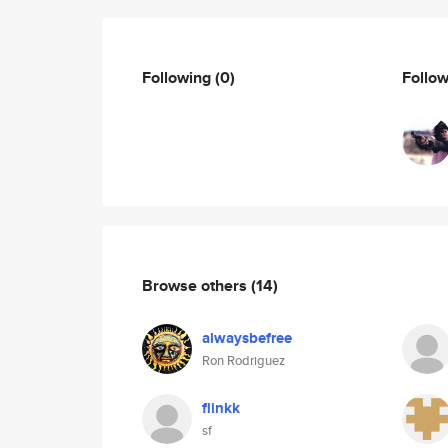
Following
(0)
Follo
Browse others
(14)
alwaysbefree
Ron Rodriguez
flinkk
sf