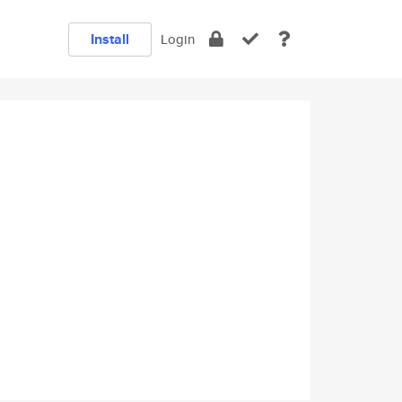
Install
Login