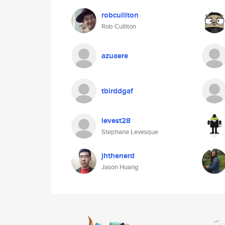
robculliton
Rob Culliton
azuaere
tbirddgaf
levest28
Stephane Levesque
jhthenerd
Jason Huang