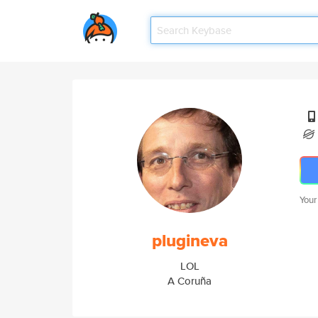
Your
plugineva
LOL
A Coruña