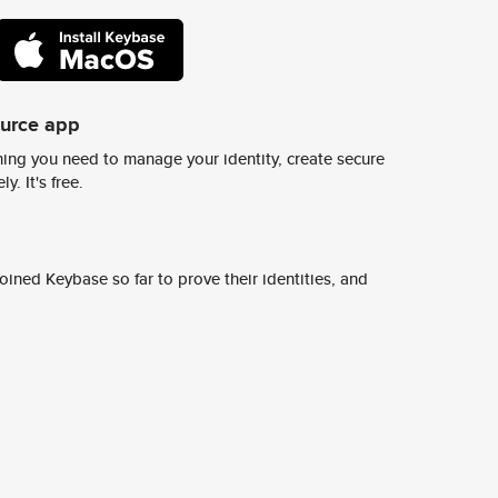
ource app
ing you need to manage your identity, create secure
y. It's free.
ined Keybase so far to prove their identities, and