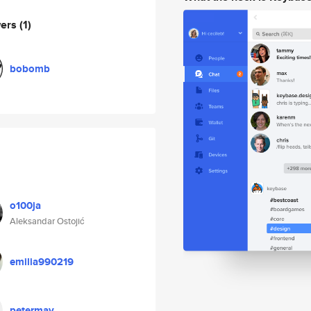
wers
(1)
bobomb
o100ja
Aleksandar Ostojić
emilia990219
petermay