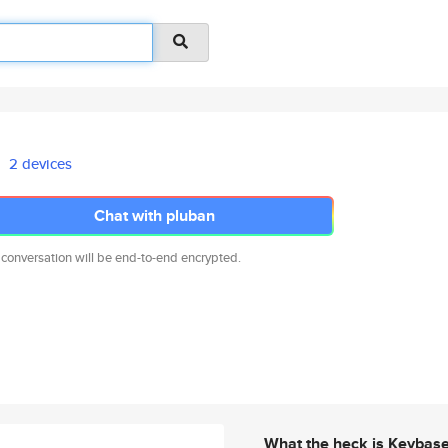
2 devices
Chat with pluban
 conversation will be end-to-end encrypted.
What the heck is Keybas