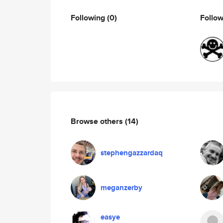
Following
(0)
Follo
Browse others
(14)
stephengazzardaq
meganzerby
easye