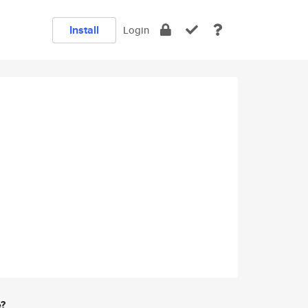
Install
Login
e?