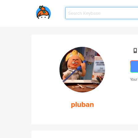
Your
pluban