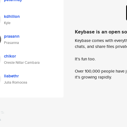
kdhillon
Kyle
Keybase is an open s
prasann
Keybase comes with everyth
Prasanna
chats, and share files privatel
chikor
It's fun too.
Oreste Nillar Cambara
Over 100,000 people have jo
liabethr
it's growing rapidly.
Julia Romocea