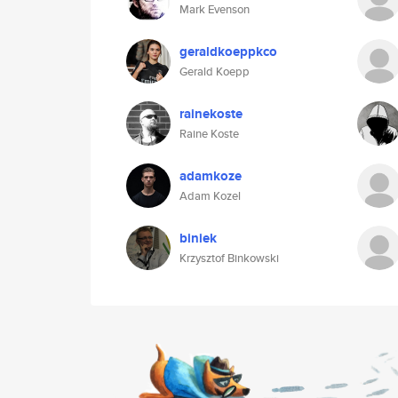
Mark Evenson
geraldkoeppkco
Gerald Koepp
rainekoste
Raine Koste
adamkoze
Adam Kozel
biniek
Krzysztof Binkowski