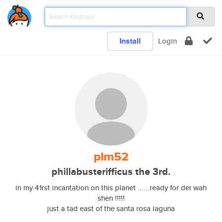
Install
Login
plm52
phillabusterifficus the 3rd.
in my 41rst incantation on this planet ......ready for dei wah
shen !!!!!
just a tad east of the santa rosa laguna