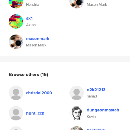
Hendrix
Mason Mark
ax1
Axton
masonmark
Mason Mark
Browse others
(15)
n2k21213
chrisdal2000
nana3
dungeonmastah
hunt_cch
Kevin