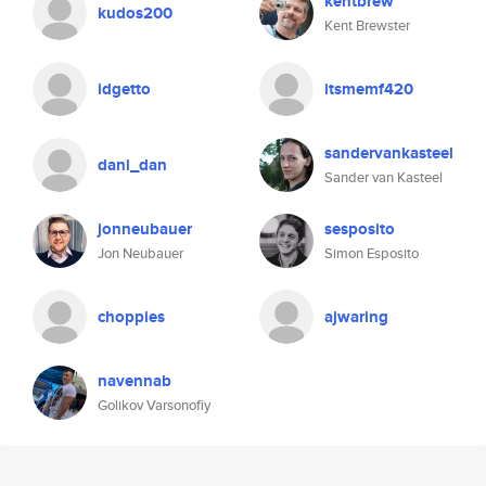
kentbrew
kudos200
Kent Brewster
idgetto
itsmemf420
sandervankasteel
dani_dan
Sander van Kasteel
jonneubauer
sesposito
Jon Neubauer
Simon Esposito
choppies
ajwaring
navennab
Golikov Varsonofiy