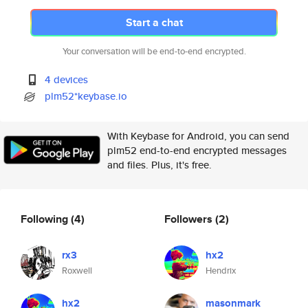
Start a chat
Your conversation will be end-to-end encrypted.
4 devices
plm52*keybase.io
With Keybase for Android, you can send
plm52 end-to-end encrypted messages
and files. Plus, it's free.
Following
(4)
Followers
(2)
rx3
hx2
Roxwell
Hendrix
hx2
masonmark