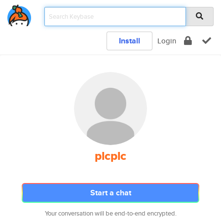
Install
Login
plcplc
Start a chat
Your conversation will be end-to-end encrypted.