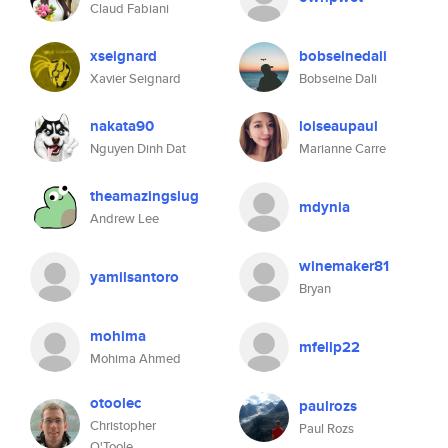
Claud Fabiani
xseignard
bobseinedali
Xavier Seignard
Bobseine Dali
nakata90
loiseaupaul
Nguyen Dinh Dat
Marianne Carre
theamazingslug
mdynia
Andrew Lee
winemaker81
yamilsantoro
Bryan
mohima
mfellp22
Mohima Ahmed
otoolec
paulrozs
Christopher
Paul Rozs
O'Toole