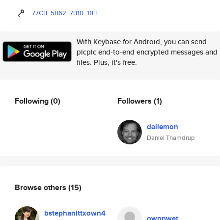
77CB
5B62
7B10
11EF
With Keybase for Android, you can send
plcplc end-to-end encrypted messages and
files. Plus, it's free.
Following
(0)
Followers
(1)
dallemon
Daniel Thamdrup
Browse others
(15)
bstephanittxown4
ownpwet