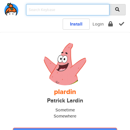
Install
Login
plardin
Patrick Lardin
Sometime
Somewhere