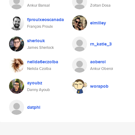
Ankur Bansal
Zoltan Dosa
fproulxeoscanada
elmilley
François Proulx
sherlouk
rn_katie_3
James Sherlock
nelida6eczolba
aoberoi
Nelida Czolba
Ankur Oberoi
ayoubz
worapob
Danny Ayoub
datphi