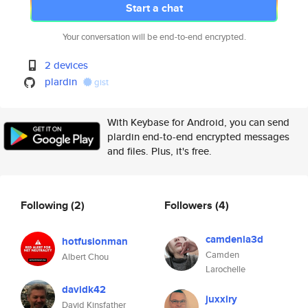
Start a chat
Your conversation will be end-to-end encrypted.
2 devices
plardin
gist
With Keybase for Android, you can send
plardin end-to-end encrypted messages
and files. Plus, it's free.
Following
(2)
Followers
(4)
camdenla3d
hotfusionman
Camden
Albert Chou
Larochelle
davidk42
juxxiry
David Kinsfather