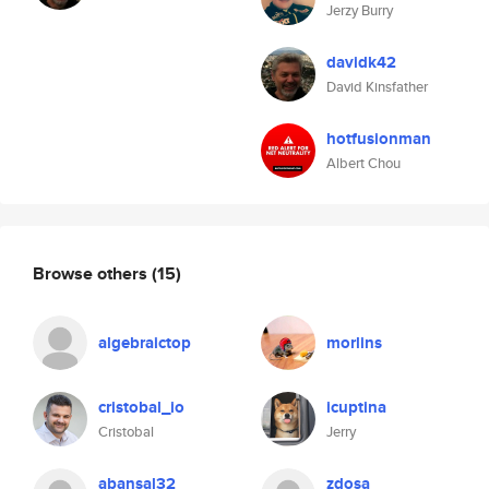
Jerzy Burry
davidk42
David Kinsfather
hotfusionman
Albert Chou
Browse others
(15)
algebraictop
morlins
cristobal_io
icuptina
Cristobal
Jerry
abansal32
zdosa