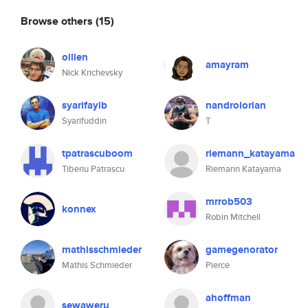
Browse others
(15)
ollien
amayram
Nick Krichevsky
syarifayib
nandrolorian
Syarifuddin
T
tpatrascuboom
riemann_katayama
Tiberiu Patrascu
Riemann Katayama
mrrob503
konnex
Robin Mitchell
mathisschmieder
gamegenorator
Mathis Schmieder
Pierce
ahoffman
sewaweru