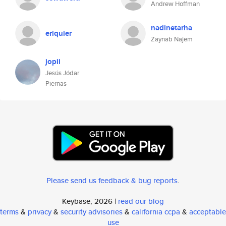
Andrew Hoffman
nadinetarha
eriquier
Zaynab Najem
jopii
Jesús Jódar
Piernas
Please send us feedback & bug reports
.
Keybase, 2026 |
read our blog
terms
&
privacy
&
security advisories
&
california ccpa
&
acceptable
use