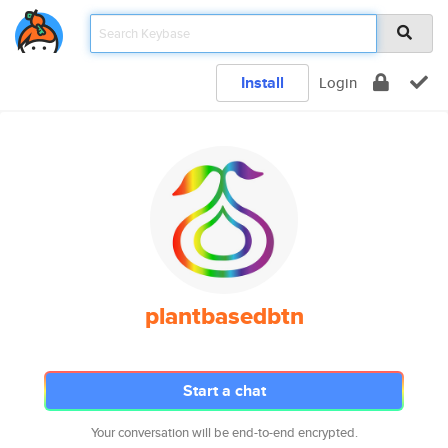
Install
Login
plantbasedbtn
Start a chat
Your conversation will be end-to-end encrypted.