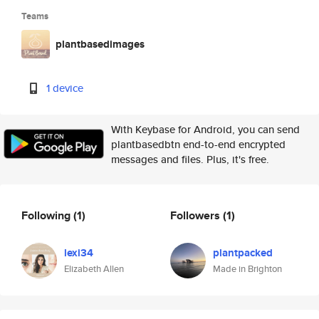
Teams
plantbasedimages
1 device
With Keybase for Android, you can send
plantbasedbtn end-to-end encrypted
messages and files. Plus, it's free.
Following
(1)
Followers
(1)
lexi34
plantpacked
Elizabeth Allen
Made in Brighton