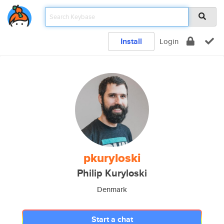
Install
Login
pkuryloski
Philip Kuryloski
Denmark
Start a chat