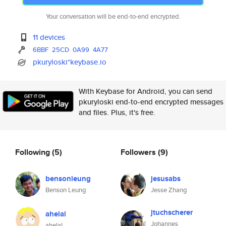
Your conversation will be end-to-end encrypted.
11 devices
6BBF
25CD
0A99
4A77
pkuryloski*keybase.io
With Keybase for Android, you can send
pkuryloski end-to-end encrypted messages
and files. Plus, it's free.
Following
(5)
Followers
(9)
bensonleung
jesusabs
Benson Leung
Jesse Zhang
jtuchscherer
ahelal
Johannes
ahelal