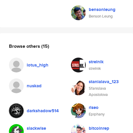
bensonleung
Benson Leung
Browse others
(15)
strelnik
lotus_high
strelnik
stanialava_123
nuskad
Sfanislava
Apostolova
riseo
darkshadow514
Epiphany
slackwise
bitcoinrep