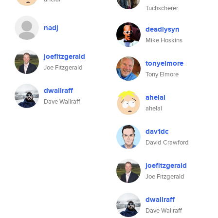
Tuchscherer
nadj
deadlysyn
Mike Hoskins
joefitzgerald
tonyelmore
Joe Fitzgerald
Tony Elmore
dwallraff
ahelal
Dave Wallraff
ahelal
dav1dc
David Crawford
joefitzgerald
Joe Fitzgerald
dwallraff
Dave Wallraff