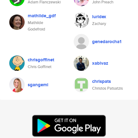
Adam Flanczewski
John Preach
mathilde_gdf
luridex
Mathilde
Zachary
Godefroid
genedarocha1
chrisgoffinet
xabivaz
Chris Goffinet
chrispats
sgangemi
Christos Patsatzis