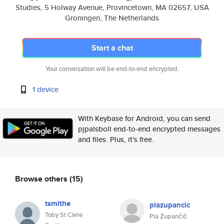
Studies, 5 Holway Avenue, Provincetown, MA 02657, USA
Groningen, The Netherlands
Start a chat
Your conversation will be end-to-end encrypted.
1 device
With Keybase for Android, you can send
pjpalsboll end-to-end encrypted messages
and files. Plus, it's free.
Browse others
(15)
tsmithe
piazupancic
Toby St Clere
Pia Zupančič