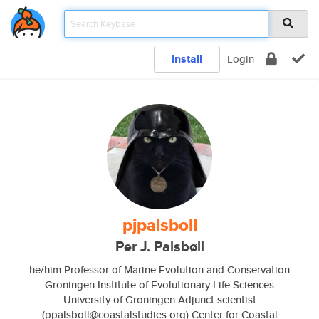
Install
Login
pjpalsboll
Per J. Palsbøll
he/him Professor of Marine Evolution and Conservation
Groningen Institute of Evolutionary Life Sciences
University of Groningen Adjunct scientist
(ppalsboll@coastalstudies.org) Center for Coastal