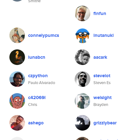
Smithe
finfun
connelypumcs
inutanuki
lunabcn
aacark
czpython
stevelot
Paulo Alvarado
Steven Es
c42069l
welsight
Chris
Brayden
ashego
grizzlybear