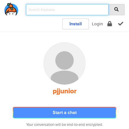
Install
Login
pjjunior
Start a chat
Your conversation will be end-to-end encrypted.