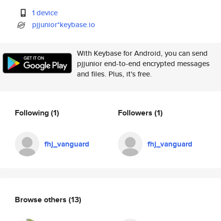
1 device
pjjunior*keybase.io
With Keybase for Android, you can send
pjjunior end-to-end encrypted messages
and files. Plus, it's free.
Following
(1)
Followers
(1)
fhj_vanguard
fhj_vanguard
Browse others
(13)