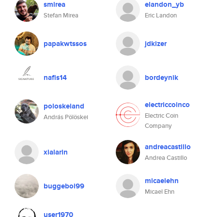
smirea
elandon_yb
Stefan Mirea
Eric Landon
papakwtssos
jdkizer
nafis14
bordeynik
electriccoinco
poloskeiand
Electric Coin
András Pölöskei
Company
andreacastillo
xialarin
Andrea Castillo
micaelehn
buggeboi99
Micael Ehn
user1970