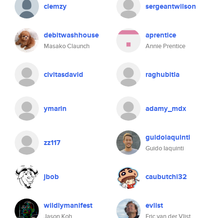
clemzy
sergeantwilson
debitwashhouse
aprentice
Masako Claunch
Annie Prentice
civitasdavid
raghubitla
ymarin
adamy_mdx
guidoiaquinti
zz117
Guido Iaquinti
jbob
caubutchi32
wildlymanifest
evlist
Jason Koh
Eric van der Vlist