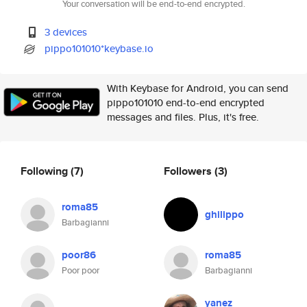
Your conversation will be end-to-end encrypted.
3 devices
pippo101010*keybase.io
With Keybase for Android, you can send
pippo101010 end-to-end encrypted
messages and files. Plus, it's free.
Following
(7)
Followers
(3)
roma85
ghilippo
Barbagianni
poor86
roma85
Poor poor
Barbagianni
yanez