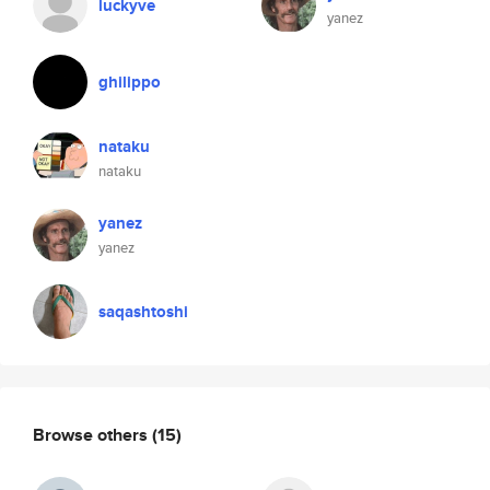
luckyve
yanez
ghilippo
nataku
nataku
yanez
yanez
saqashtoshi
Browse others
(15)