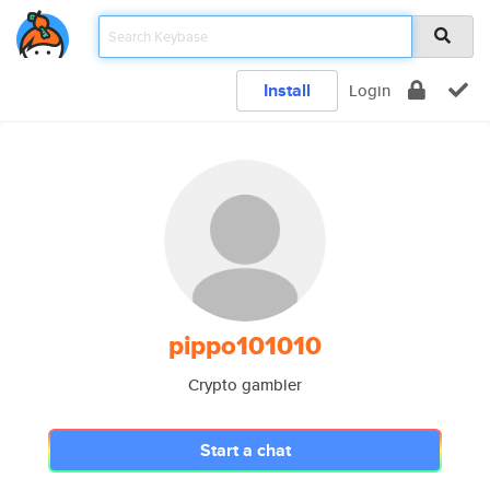
Install
Login
pippo101010
Crypto gambler
Start a chat