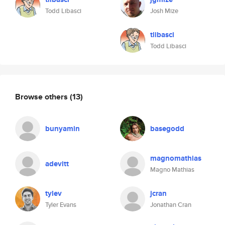
Todd Libasci
Josh Mize
tlibasci
Todd Libasci
Browse others
(13)
bunyamin
basegodd
magnomathias
adevitt
Magno Mathias
tylev
jcran
Tyler Evans
Jonathan Cran