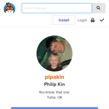
Install
Login
pipakin
Philip Kin
You know, that one.
Tulsa, OK