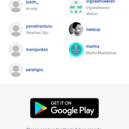
vigneshveeran
josch_
Vigneshwaran
no way
Veeran
yonathantulu
nessup
Yonathan Tulu
maliha
marcjordan
Maliha Mushabbar
sarahgru