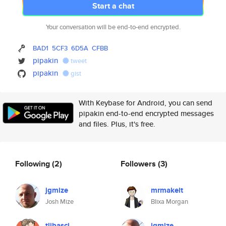
Start a chat
Your conversation will be end-to-end encrypted.
BAD1
5CF3
6D5A
CFBB
pipakin
tweet
pipakin
gist
With Keybase for Android, you can send
pipakin end-to-end encrypted messages
and files. Plus, it's free.
Following
(2)
Followers
(3)
jgmize
mrmakeit
Josh Mize
Blixa Morgan
tlibasci
jgmize