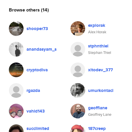
Browse others
(14)
explorak
shooper73
Alex Horak
stphnthiel
anandasyam_s
Stephan Thiel
cryptodiva
xitodev_377
rgazda
umurkontaci
geofflane
vahid143
Geoffrey Lane
succlimited
187creep