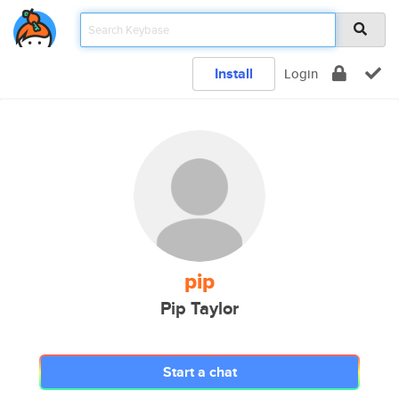
Install
Login
pip
Pip Taylor
Start a chat