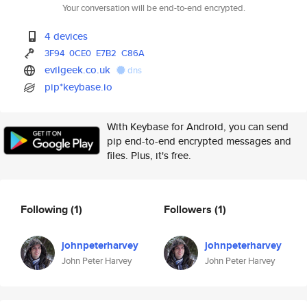
Your conversation will be end-to-end encrypted.
4 devices
3F94
0CE0
E7B2
C86A
evilgeek.co.uk
dns
pip*keybase.io
With Keybase for Android, you can send
pip end-to-end encrypted messages and
files. Plus, it's free.
Following
(1)
Followers
(1)
johnpeterharvey
johnpeterharvey
John Peter Harvey
John Peter Harvey