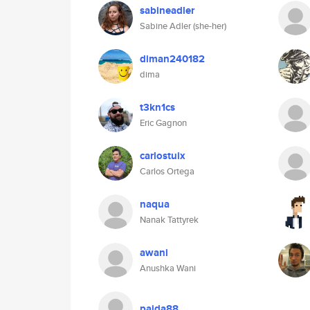
sabineadler
Sabine Adler (she-her)
diman240182
dima
t3kn1cs
Eric Gagnon
carlostuix
Carlos Ortega
naqua
Nanak Tattyrek
awani
Anushka Wani
pajda88