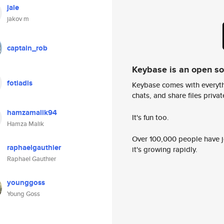
jale
jakov m
captain_rob
Keybase is an open s
fotiadis
Keybase comes with everyth
chats, and share files privatel
hamzamalik94
It's fun too.
Hamza Malik
Over 100,000 people have jo
raphaelgauthier
it's growing rapidly.
Raphael Gauthier
younggoss
Young Goss