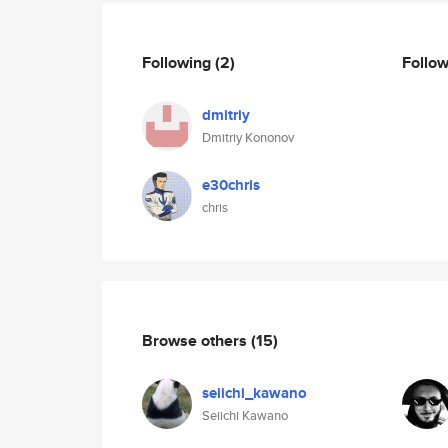
Following
(2)
Follo
dmitriy
Dmitriy Kononov
e30chris
chris
Browse others
(15)
seiichi_kawano
Seiichi Kawano