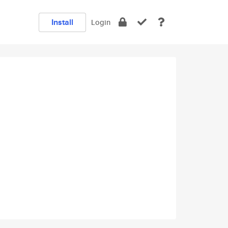
Install
Login