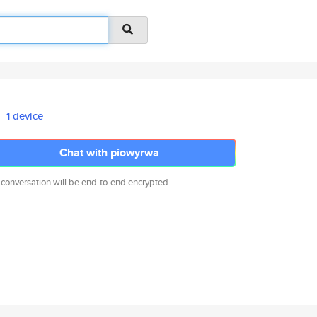
1 device
Chat with piowyrwa
 conversation will be end-to-end encrypted.