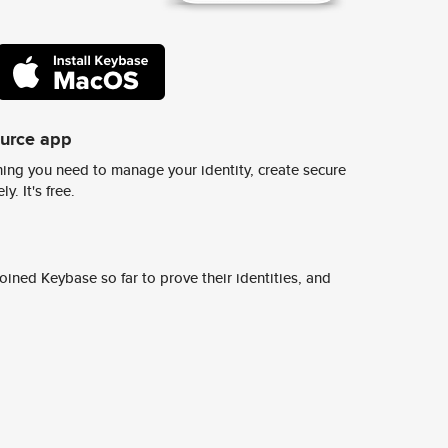
ource app
ing you need to manage your identity, create secure
y. It's free.
ined Keybase so far to prove their identities, and