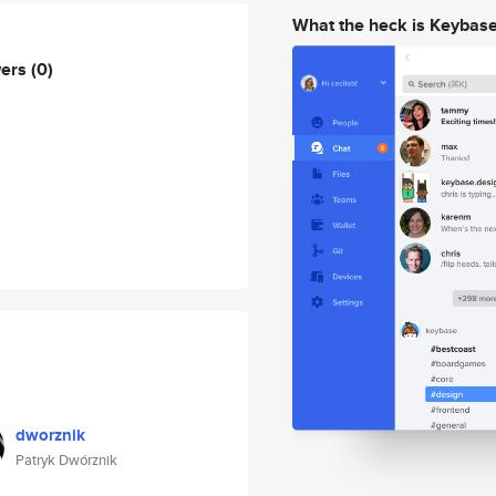
What the heck is Keybas
wers
(0)
dworznik
Patryk Dwórznik