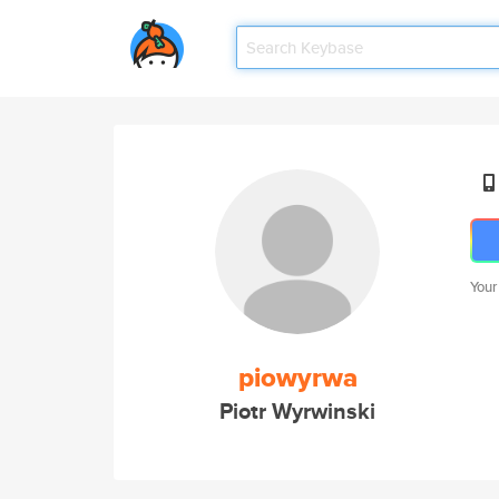
Your
piowyrwa
Piotr Wyrwinski