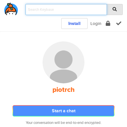
Install
Login
piotrch
Start a chat
Your conversation will be end-to-end encrypted.