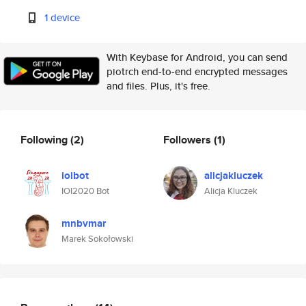
1 device
With Keybase for Android, you can send
piotrch end-to-end encrypted messages
and files. Plus, it's free.
Following
(2)
Followers
(1)
ioibot
alicjakluczek
IOI2020 Bot
Alicja Kluczek
mnbvmar
Marek Sokołowski