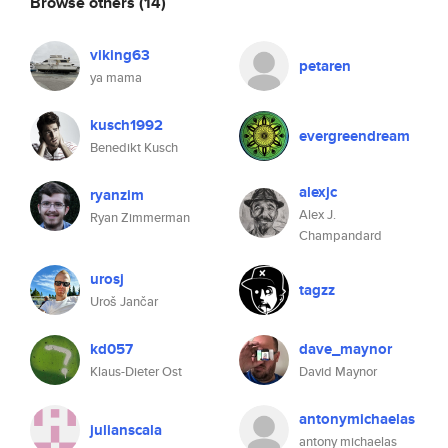
Browse others
(14)
viking63
petaren
ya mama
kusch1992
evergreendream
Benedikt Kusch
alexjc
ryanzim
Alex J.
Ryan Zimmerman
Champandard
urosj
tagzz
Uroš Jančar
kd057
dave_maynor
Klaus-Dieter Ost
David Maynor
antonymichaelas
julianscala
antony michaelas