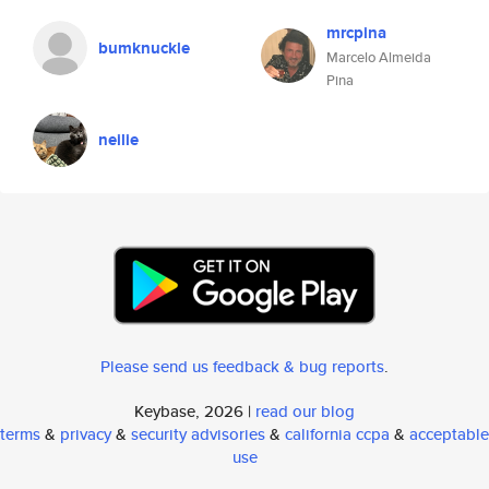
mrcpina
bumknuckle
Marcelo Almeida
Pina
neilie
Please send us feedback & bug reports
.
Keybase, 2026 |
read our blog
terms
&
privacy
&
security advisories
&
california ccpa
&
acceptable
use