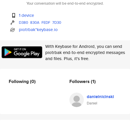
Your conversation will be end-to-end encrypted.
1 device
D380
830A
FEDF
7D30
piotrbak*keybase.io
With Keybase for Android, you can send
piotrbak end-to-end encrypted messages
and files. Plus, it's free.
Following
(0)
Followers
(1)
danielnicinski
Daniel