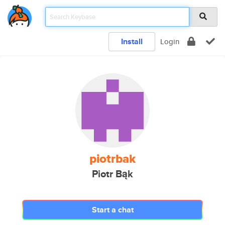
Install
Login
piotrbak
Piotr Bąk
Start a chat