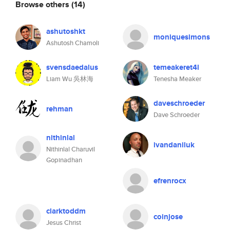
Browse others
(14)
ashutoshkt
moniquesimons
Ashutosh Chamoli
svensdaedalus
temeakeret4l
Liam Wu 吳林海
Tenesha Meaker
daveschroeder
rehman
Dave Schroeder
nithinlal
ivandaniluk
Nithinlal Charuvil
Gopinadhan
efrenrocx
clarktoddm
coinjose
Jesus Christ