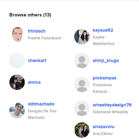
Browse others
(13)
kaysue52
frtnbach
Kaylee
Fredrik Furtenbach
Weatherford
chenkai1
shinji_kruga
prokampas
amixa
Prodromos
Kampas
ddtmachado
wheatleydesign79
Douglas De Toni
Stephanie Wheatley
Machado
anazavoiu
Ana Zăvoiu