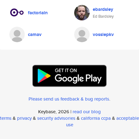
ebardsley
factorialn
Ed Bardsley
camav
vossiepkv
Please send us feedback & bug reports
.
Keybase, 2026 |
read our blog
terms
&
privacy
&
security advisories
&
california ccpa
&
acceptable
use