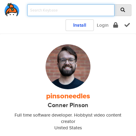
Install
Login
pinsoneedles
Conner Pinson
Full time software developer. Hobbyist video content
creator
United States