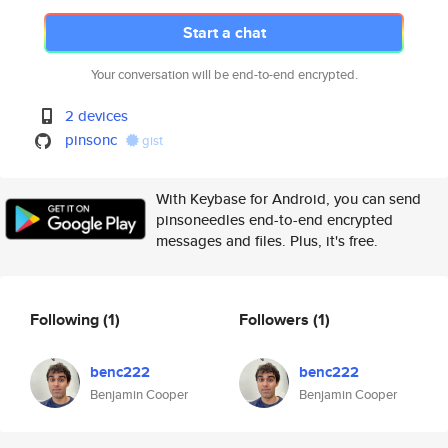
Start a chat
Your conversation will be end-to-end encrypted.
2 devices
pinsonc
gist
With Keybase for Android, you can send
pinsoneedles end-to-end encrypted
messages and files. Plus, it's free.
Following
(1)
Followers
(1)
benc222
benc222
Benjamin Cooper
Benjamin Cooper