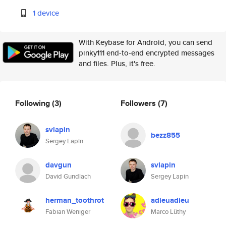
1 device
With Keybase for Android, you can send
pinky111 end-to-end encrypted messages
and files. Plus, it's free.
Following
(3)
Followers
(7)
svlapin
bezz855
Sergey Lapin
davgun
svlapin
David Gundlach
Sergey Lapin
herman_toothrot
adieuadieu
Fabian Weniger
Marco Lüthy