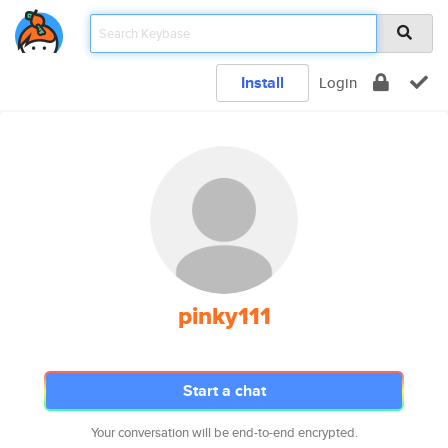
Install
Login
pinky111
Start a chat
Your conversation will be end-to-end encrypted.