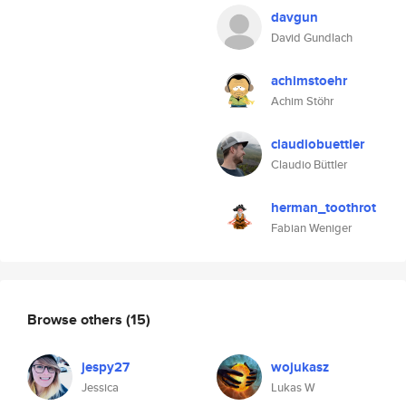
davgun
David Gundlach
achimstoehr
Achim Stöhr
claudiobuettler
Claudio Büttler
herman_toothrot
Fabian Weniger
Browse others
(15)
jespy27
wojukasz
Jessica
Lukas W