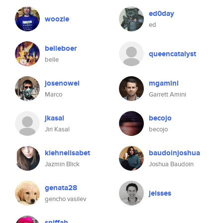
ed0day
woozle
ed
belleboer
queencatalyst
belle
josenowei
mgamini
Marco
Garrett Amini
jkasal
becojo
Jiri Kasal
becojo
kiehnelisabet
baudoinjoshua
Jazmin Blick
Joshua Baudoin
genata28
jeisses
gencho vasilev
sniffah