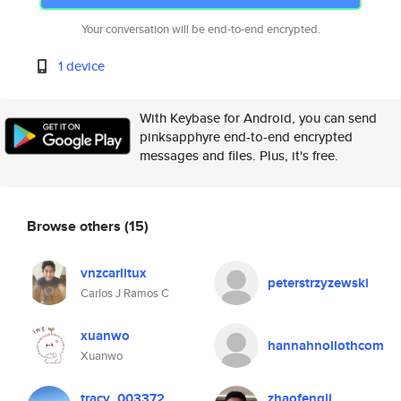
Your conversation will be end-to-end encrypted.
1 device
With Keybase for Android, you can send
pinksapphyre end-to-end encrypted
messages and files. Plus, it's free.
Browse others
(15)
vnzcarlitux
peterstrzyzewski
Carlos J Ramos C
xuanwo
hannahnollothcom
Xuanwo
tracy_003372
zhaofengli