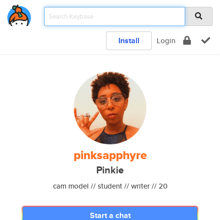
Install
Login
pinksapphyre
Pinkie
cam model // student // writer // 20
Start a chat