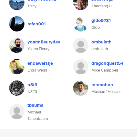
Tracy
Zhaofeng Li
gido5731
rafan001
Gido
yoannfleurydev
ombulath
Yoann Fleury
ombulath
endawerstje
dragonquest54
Enda Werst
Mike Campbell
n8t3
mhmohon
N8T3
Mosharrf Hossain
tbaums
Michael
Tanenbaum