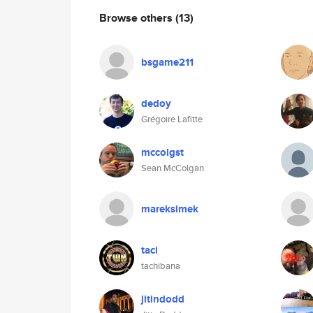
Browse others
(13)
bsgame211
dedoy
Grégoire Lafitte
mccolgst
Sean McColgan
mareksimek
taci
tachibana
jitindodd