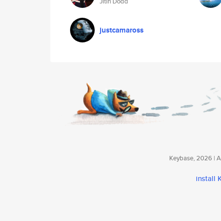
Jitin Dodd
justcamaross
Keybase, 2026 | Av
install