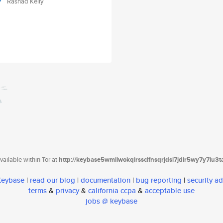
Rashad Kelly
ailable within Tor at
http://keybase5wmilwokqirssclfnsqrjdsi7jdir5wy7y7iu3
 Keybase
|
read our blog
|
documentation
|
bug reporting
|
security ad
terms
&
privacy
&
california ccpa
&
acceptable use
jobs @ keybase