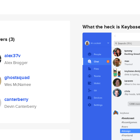
What the heck is Keybas
wers
(3)
alex37v
Alex Brogger
ghostsquad
Wes McNamee
canterberry
Devin Canterberry