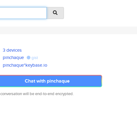
3 devices
pinchaque
gist
pinchaque*keybase.io
Chat with pinchaque
 conversation will be end-to-end encrypted.