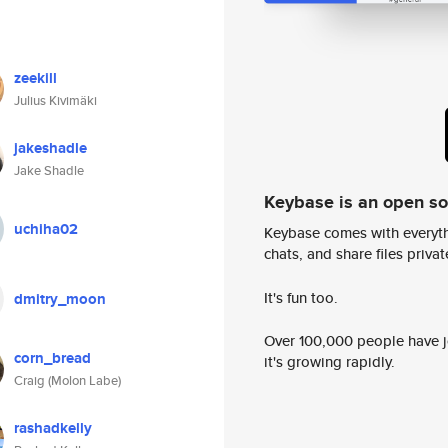
zeekill
Julius Kivimäki
jakeshadle
Jake Shadle
Keybase is an open s
uchiha02
Keybase comes with everyth
chats, and share files privatel
It's fun too.
dmitry_moon
Over 100,000 people have jo
corn_bread
it's growing rapidly.
Craig (Molon Labe)
rashadkelly