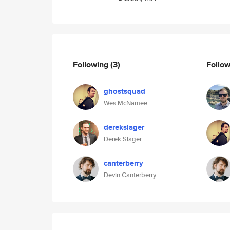
Following
(3)
Follo
ghostsquad
Wes McNamee
derekslager
Derek Slager
canterberry
Devin Canterberry