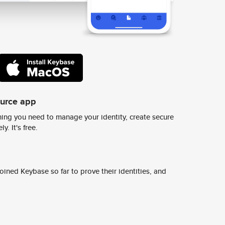
ource app
ing you need to manage your identity, create secure
y. It's free.
ined Keybase so far to prove their identities, and