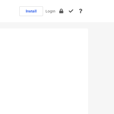
Install
Login