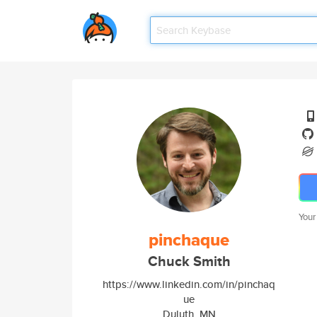
Your
pinchaque
Chuck Smith
https://www.linkedin.com/in/pinchaq
ue
Duluth, MN