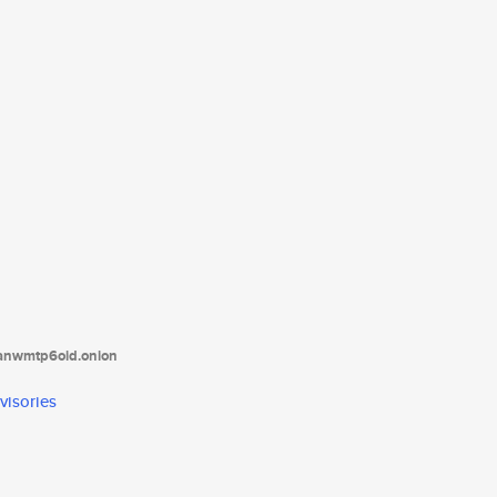
tanwmtp6oid.onion
visories