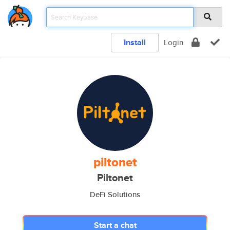
Install
Login
piltonet
Piltonet
DeFi Solutions
Start a chat