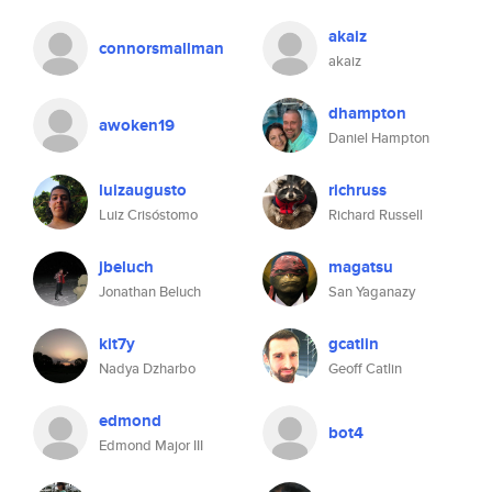
akaiz
connorsmallman
akaiz
dhampton
awoken19
Daniel Hampton
luizaugusto
richruss
Luiz Crisóstomo
Richard Russell
jbeluch
magatsu
Jonathan Beluch
San Yaganazy
kit7y
gcatlin
Nadya Dzharbo
Geoff Catlin
edmond
bot4
Edmond Major III