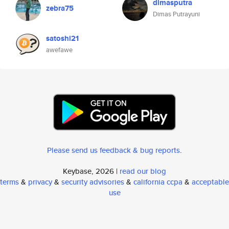
dimasputra
zebra75
Dimas Putrayuni
satoshi21
awefawe
Please send us feedback & bug reports
.
Keybase, 2026 |
read our blog
terms
&
privacy
&
security advisories
&
california ccpa
&
acceptable
use