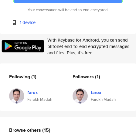
Your conversation will be end-to-end encrypted.
1 device
With Keybase for Android, you can send
piltonet end-to-end encrypted messages
and files. Plus, it's free.
Following
(1)
Followers
(1)
farox
farox
Farokh Madah
Farokh Madah
Browse others
(15)