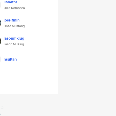
liabethr
Julia Romocea
jossifmih
Hose Mustang
jasonmklug
Jason M. Klug
nsultan