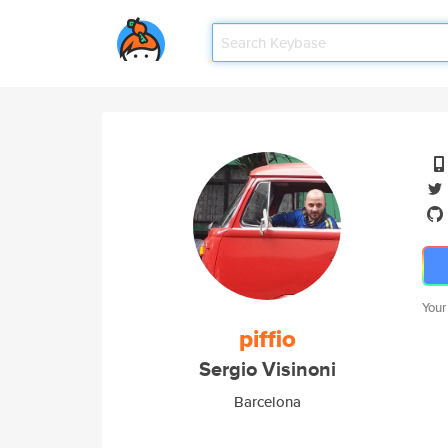
Your
piffio
Sergio Visinoni
Barcelona