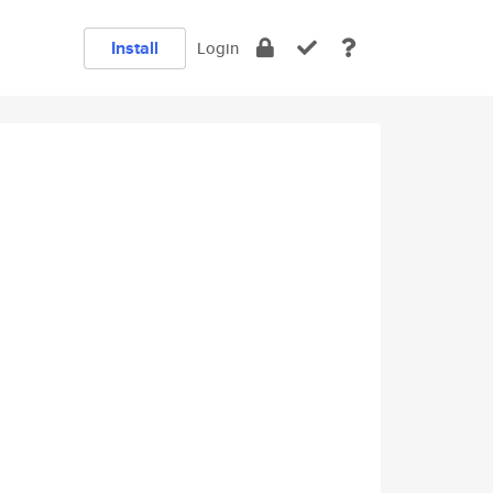
Install
Login