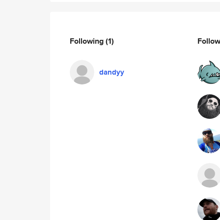
Following
(1)
Follo
dandyy