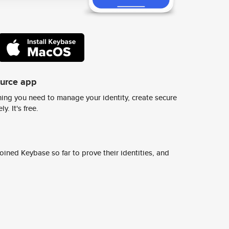
ource app
ing you need to manage your identity, create secure
y. It's free.
ined Keybase so far to prove their identities, and