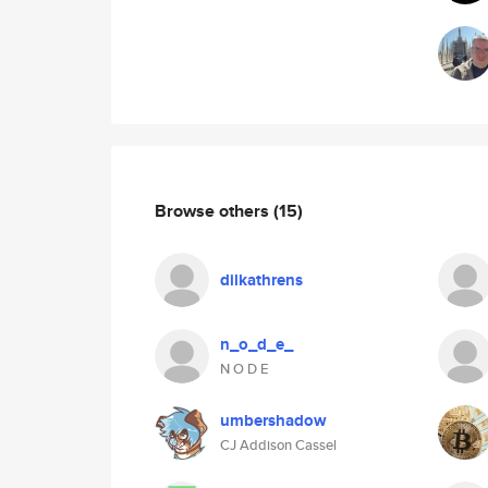
Browse others
(15)
dilkathrens
n_o_d_e_
N O D E
umbershadow
CJ Addison Cassel