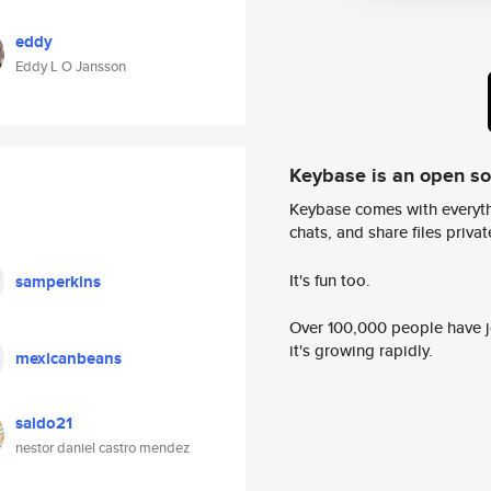
eddy
Eddy L O Jansson
Keybase is an open s
Keybase comes with everyth
chats, and share files privatel
It's fun too.
samperkins
Over 100,000 people have jo
it's growing rapidly.
mexicanbeans
saldo21
nestor daniel castro mendez