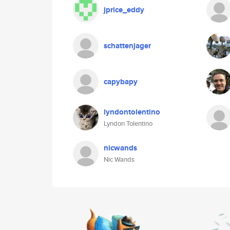
jprice_eddy
schattenjager
capybapy
lyndontolentino
Lyndon Tolentino
nicwands
Nic Wands