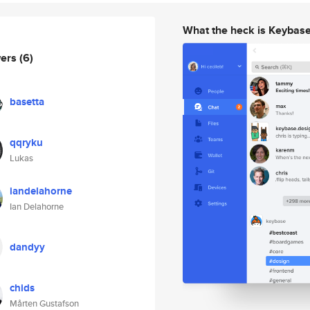
What the heck is Keybas
wers
(6)
basetta
qqryku
Lukas
iandelahorne
Ian Delahorne
dandyy
chids
Mårten Gustafson