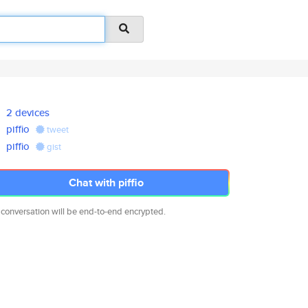
2 devices
piffio
tweet
piffio
gist
Chat with piffio
 conversation will be end-to-end encrypted.