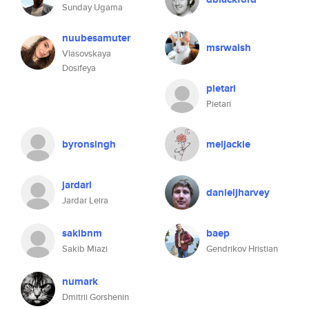
Sunday Ugama
nuubesamuter
msrwalsh
Vlasovskaya
Dosifeya
pietari
Pietari
byronsingh
meljackie
jardarl
danieljharvey
Jardar Leira
sakibnm
baep
Sakib Miazi
Gendrikov Hristian
numark
Dmitrii Gorshenin