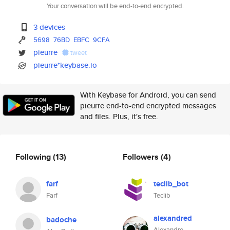
Your conversation will be end-to-end encrypted.
3 devices
5698
76BD
EBFC
9CFA
pieurre
tweet
pieurre*keybase.io
With Keybase for Android, you can send
pieurre end-to-end encrypted messages
and files. Plus, it's free.
Following
(13)
Followers
(4)
farf
teclib_bot
Farf
Teclib
alexandred
badoche
Alexandre