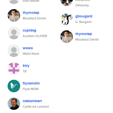
Alan Badier
Delaunay
thymotep
gbougard
Mouillard Dimitri
G. Bougard
cupidsg
thymotep
Aurelien OLIVIER
Mouillard Dimitri
wawa
Walid Nouh
btry
TB
flyvemdm
Flyve MDM
cdelambert
Cyrille de Lambert