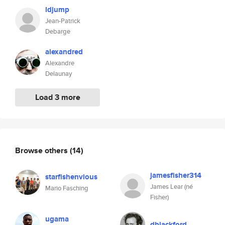
ldjump
Jean-Patrick
Debarge
alexandred
Alexandre
Delaunay
Load 3 more
Browse others
(14)
jamesfisher314
starfishenvious
James Lear (né
Mario Fasching
Fisher)
ugama
dblackford