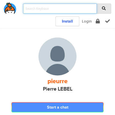
Install
Login
pieurre
Pierre LEBEL
Start a chat