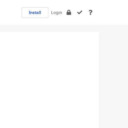
Install
Login