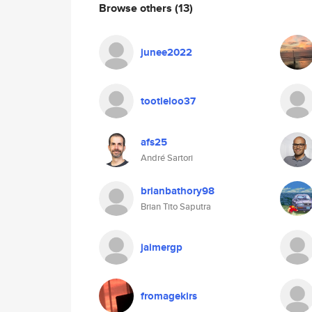
Browse others
(13)
junee2022
tootleloo37
afs25
André Sartori
brianbathory98
Brian Tito Saputra
jaimergp
fromagekirs