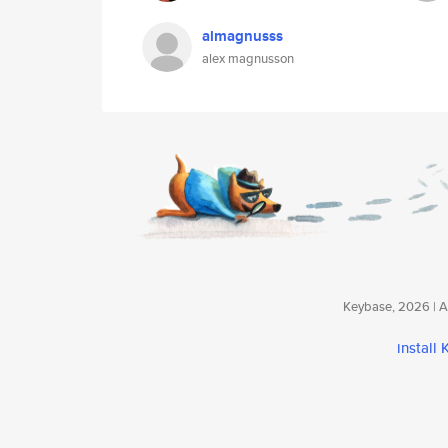
almagnusss
alex magnusson
Keybase, 2026 | Av
install