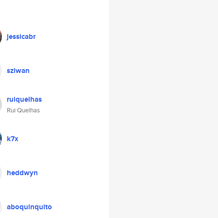
jessicabr
sziwan
ruiquelhas
Rui Quelhas
k7x
heddwyn
aboquinquito