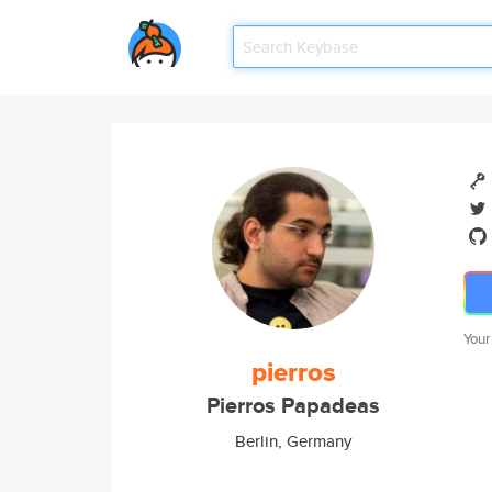
Your
pierros
Pierros Papadeas
Berlin, Germany