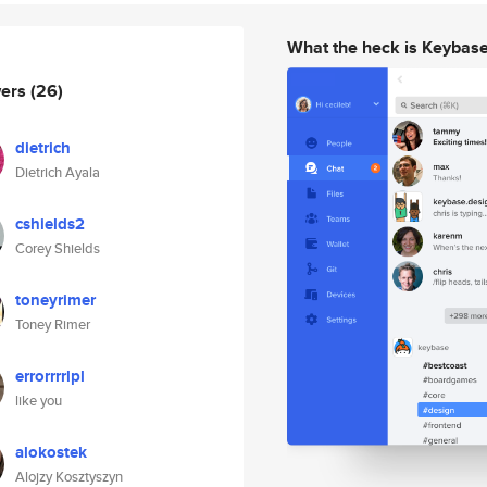
What the heck is Keybas
wers
(26)
dietrich
Dietrich Ayala
cshields2
Corey Shields
toneyrimer
Toney Rimer
errorrrrlpl
like you
alokostek
Alojzy Kosztyszyn