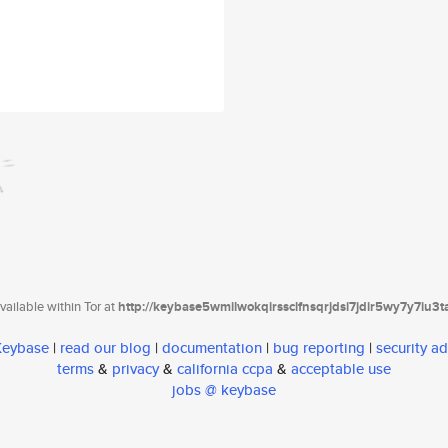
ailable within Tor at
http://keybase5wmilwokqirssclfnsqrjdsi7jdir5wy7y7iu3
 Keybase
|
read our blog
|
documentation
|
bug reporting
|
security ad
terms
&
privacy
&
california ccpa
&
acceptable use
jobs @ keybase