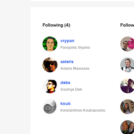
Following
(4)
Follo
vrypan
Panayotis Vryonis
asteris
Asteris Masouras
debs
Soumya Deb
kouk
Konstantinos Koukopoulos