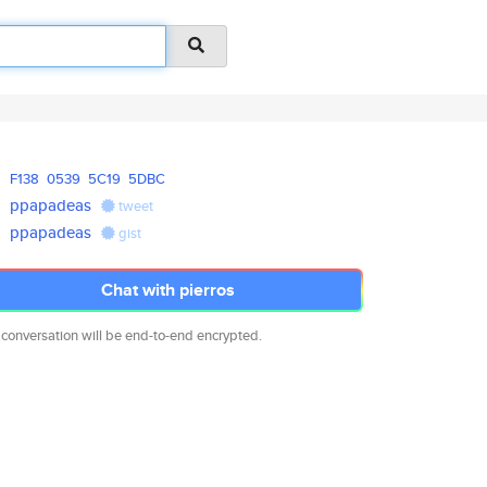
F138
0539
5C19
5DBC
ppapadeas
tweet
ppapadeas
gist
Chat with pierros
 conversation will be end-to-end encrypted.