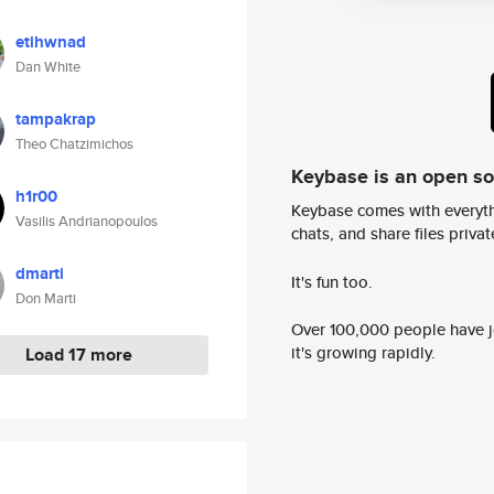
etihwnad
Dan White
tampakrap
Theo Chatzimichos
Keybase is an open s
h1r00
Keybase comes with everyth
Vasilis Andrianopoulos
chats, and share files privatel
dmarti
It's fun too.
Don Marti
Over 100,000 people have jo
it's growing rapidly.
Load 17 more