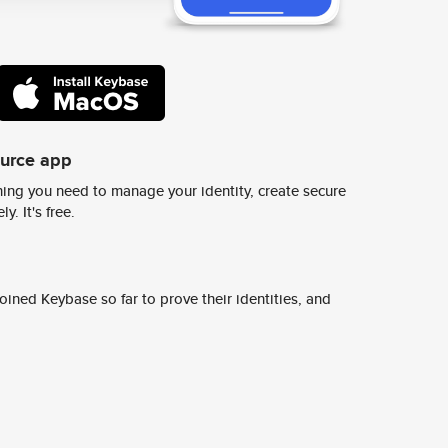
ource app
ing you need to manage your identity, create secure
y. It's free.
ined Keybase so far to prove their identities, and