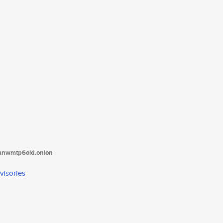
tanwmtp6oid.onion
visories