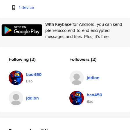
1 device
With Keybase for Android, you can send
pierrelucco end-to-end encrypted
messages and files. Plus, it's free.
Following
(2)
Followers
(2)
bao450
jddion
Bao
bao450
jddion
Bao