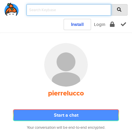
Install
Login
pierrelucco
Start a chat
Your conversation will be end-to-end encrypted.