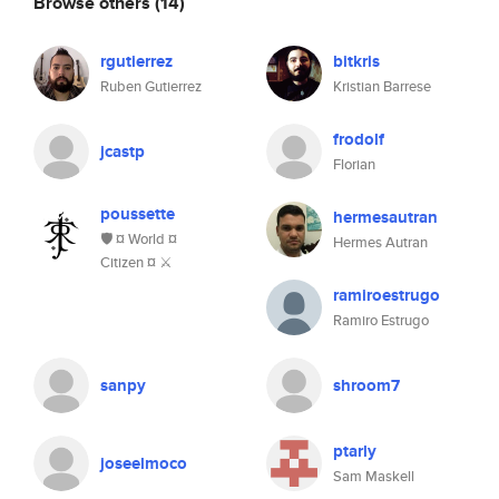
Browse others
(14)
rgutierrez
bitkris
Ruben Gutierrez
Kristian Barrese
frodolf
jcastp
Florian
poussette
hermesautran
🛡️ ¤ World ¤
Hermes Autran
Citizen ¤ ⚔
ramiroestrugo
Ramiro Estrugo
sanpy
shroom7
ptarly
joseelmoco
Sam Maskell