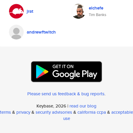
elchefe
jrat
Tim Banks
andrewftwitch
Please send us feedback & bug reports
.
Keybase, 2026 |
read our blog
terms
&
privacy
&
security advisories
&
california ccpa
&
acceptable
use