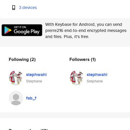
3 devices
With Keybase for Android, you can send
pierre216 end-to-end encrypted messages
and files. Plus, it's free.
Following
(2)
Followers
(1)
stephwahl
stephwahl
Stephane
Stephane
fab_f