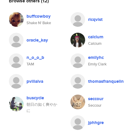
Browse others
(12)
buffcowboy
ricqvist
Shake N' Bake
calcium
oracle_kay
Calcium
n_o_o_b
emilyhc
TAM
Emily Clark
pvillalva
thomasfranquelin
buscycle
seccour
朝日の如く爽やか
Seccour
に
jphhgre