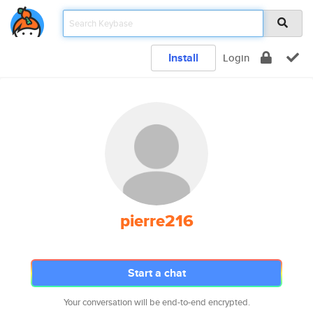
Install
Login
pierre216
Start a chat
Your conversation will be end-to-end encrypted.