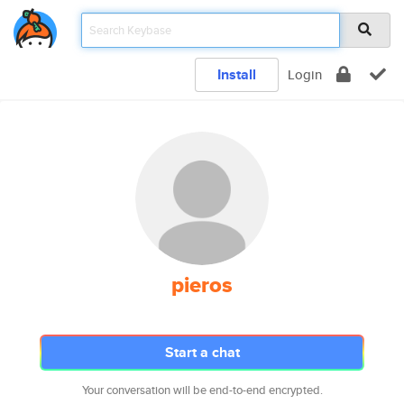
Install
Login
pieros
Start a chat
Your conversation will be end-to-end encrypted.