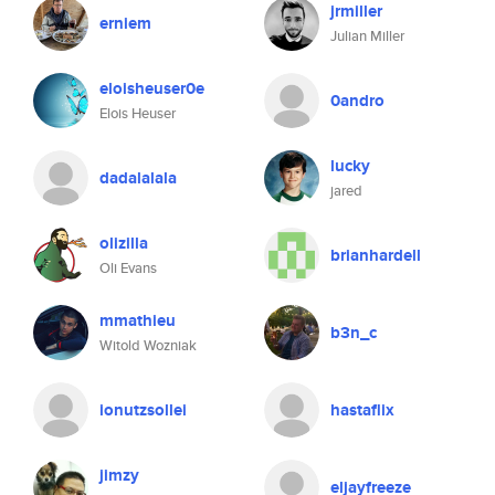
jrmiller
erniem
Julian Miller
eloisheuser0e
0andro
Elois Heuser
lucky
dadalalala
jared
olizilla
brianhardell
Oli Evans
mmathieu
b3n_c
Witold Wozniak
ionutzsollei
hastaflix
jimzy
eljayfreeze