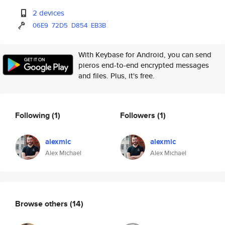
2 devices
06E9
72D5
D854
EB3B
With Keybase for Android, you can send
pieros end-to-end encrypted messages
and files. Plus, it's free.
Following
(1)
Followers
(1)
alexmic
alexmic
Alex Michael
Alex Michael
Browse others
(14)