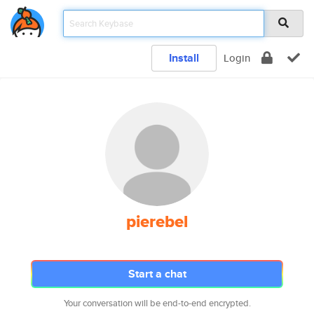
Install
Login
pierebel
Start a chat
Your conversation will be end-to-end encrypted.