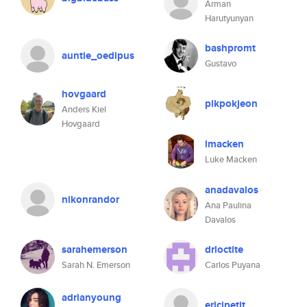
Arman
Harutyunyan
bashpromt
auntie_oedipus
Gustavo
hovgaard
pikpokjeon
Anders Kiel
Hovgaard
lmacken
Luke Macken
anadavalos
nikonrandor
Ana Paulina
Davalos
sarahemerson
drloctite
Sarah N. Emerson
Carlos Puyana
adrianyoung
ericjpetit