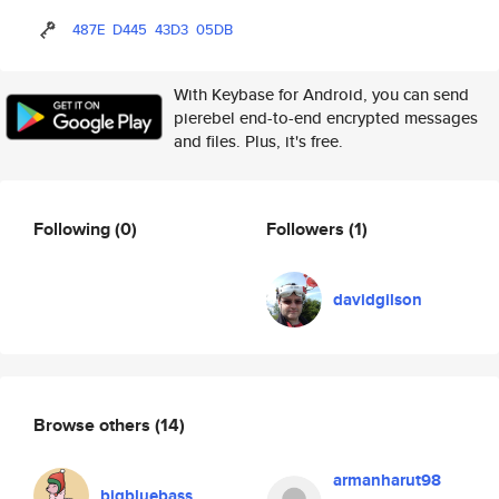
487E
D445
43D3
05DB
With Keybase for Android, you can send
pierebel end-to-end encrypted messages
and files. Plus, it's free.
Following
(0)
Followers
(1)
davidgilson
Browse others
(14)
armanharut98
bigbluebass