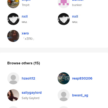
Tmplt
bunker
nxll
nxll
ɴ̷xʟ̷ʟ
ɴ̷xʟ̷ʟ
xero
「xƎЯ0」
Browse others
(15)
hzsolt12
reap830206
sallygaylord
bward_sg
Sally Gaylord