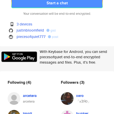
Start a chat
Your conversation will be end-to-end encrypted.
3 devices
justinbloomfield
gist
piecesofquiet777
post
With Keybase for Android, you can send
piecesofquiet end-to-end encrypted
messages and files. Plus, it's free.
Following
(4)
Followers
(3)
arcetera
xero
arcetera
「xƎЯ0」
tmplt
bunker