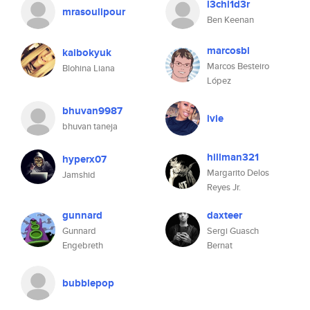
l3chl1d3r
mrasoulipour
Ben Keenan
marcosbl
kaibokyuk
Marcos Besteiro
Blohina Liana
López
bhuvan9987
ivie
bhuvan taneja
hillman321
hyperx07
Margarito Delos
Jamshid
Reyes Jr.
gunnard
daxteer
Gunnard
Sergi Guasch
Engebreth
Bernat
bubblepop