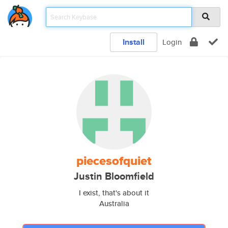
Install
Login
piecesofquiet
Justin Bloomfield
I exist, that's about it
Australia