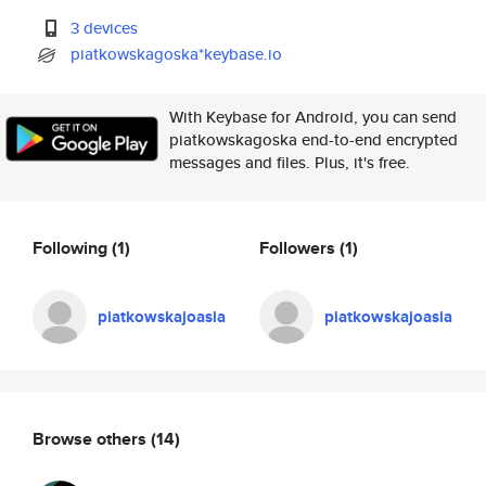
3 devices
piatkowskagoska*keybase.io
With Keybase for Android, you can send
piatkowskagoska end-to-end encrypted
messages and files. Plus, it's free.
Following
(1)
Followers
(1)
piatkowskajoasia
piatkowskajoasia
Browse others
(14)