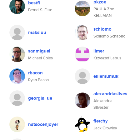
pkzoe
bestfi
PAULA Zoe
Bernd-S. Fitte
KELLMAN
schlomo
maksiuu
Schlomo Schapiro
sanmiguel
limer
Michael Coles
Krzysztof Labus
rbacon
elliemumuk
Ryan Bacon
alexandriasilves
georgia_ue
Alexandria
Silvester
fletchy
natsocenjoyer
Jack Crowley