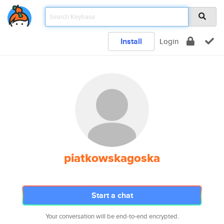
Install
Login
piatkowskagoska
Start a chat
Your conversation will be end-to-end encrypted.