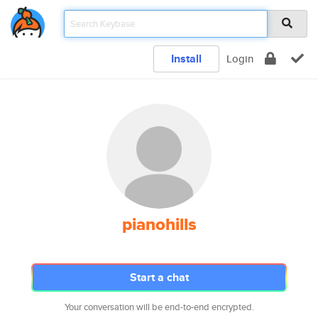
Install
Login
pianohills
Start a chat
Your conversation will be end-to-end encrypted.