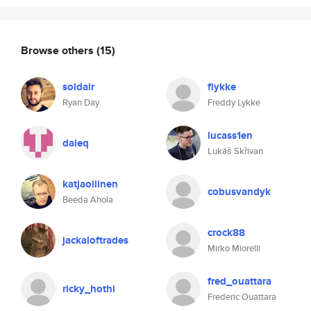
Browse others
(15)
soldair
flykke
Ryan Day
Freddy Lykke
lucass1en
daleq
Lukáš Skřivan
katjaollinen
cobusvandyk
Beeda Ahola
crock88
jackaloftrades
Mirko Miorelli
fred_ouattara
ricky_hothi
Frederic Ouattara