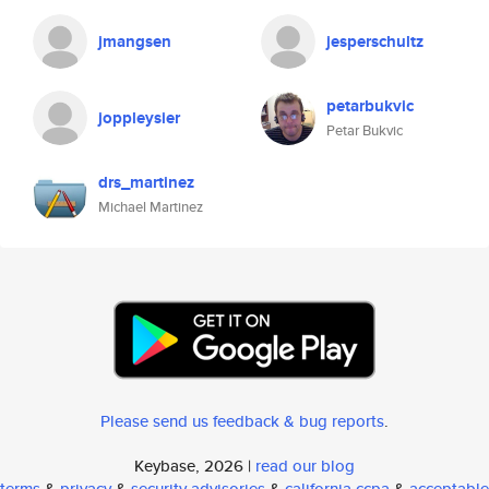
jmangsen
jesperschultz
petarbukvic
joppleysier
Petar Bukvic
drs_martinez
Michael Martinez
Please send us feedback & bug reports
.
Keybase, 2026 |
read our blog
terms
&
privacy
&
security advisories
&
california ccpa
&
acceptable