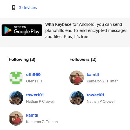
3 devices
With Keybase for Android, you can send
pianohills end-to-end encrypted messages
and files. Plus, it's free.
Following
(3)
Followers
(2)
ofh569
kamtil
Oren Hills
Kameron Z. Tillman
tower101
tower101
Nathan P Crowell
Nathan P Crowell
kamtil
Kameron Z. Tillman