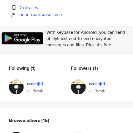
2 devices
DCBE
B47B
4B66
9837
With Keybase for Android, you can send
phillyfinest end-to-end encrypted
messages and files. Plus, it's free.
Following
(1)
Followers
(1)
czechjiri
czechjiri
Jiri Novak
Jiri Novak
Browse others
(15)