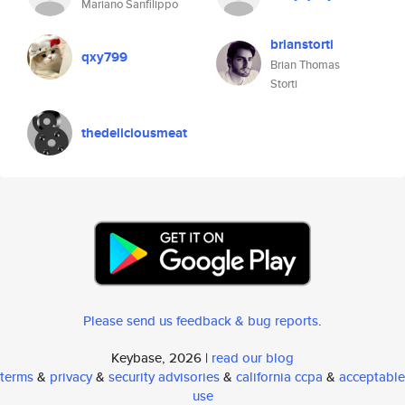
Mariano Sanfilippo
brianstorti
qxy799
Brian Thomas
Storti
thedeliciousmeat
Please send us feedback & bug reports
.
Keybase, 2026 |
read our blog
terms
&
privacy
&
security advisories
&
california ccpa
&
acceptable
use