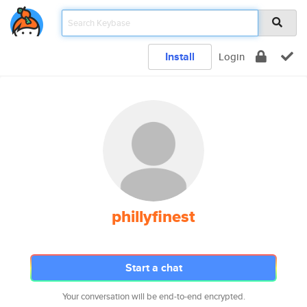
Install
Login
phillyfinest
Start a chat
Your conversation will be end-to-end encrypted.