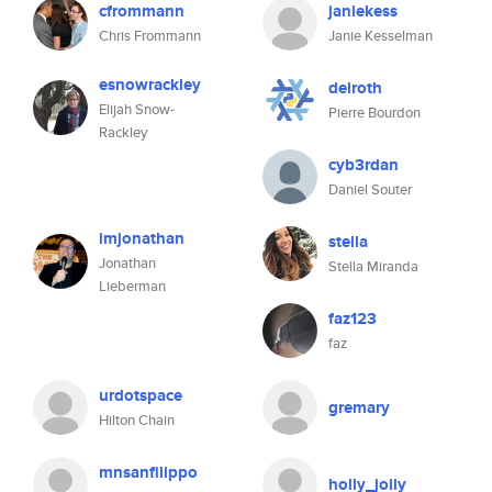
cfrommann
janiekess
Chris Frommann
Janie Kesselman
esnowrackley
delroth
Elijah Snow-
Pierre Bourdon
Rackley
cyb3rdan
Daniel Souter
imjonathan
stella
Jonathan
Stella Miranda
Lieberman
faz123
faz
urdotspace
gremary
Hilton Chain
mnsanfilippo
holly_jolly