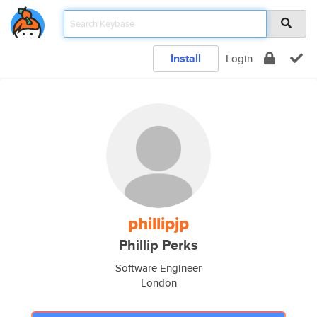
Install
Login
phillipjp
Phillip Perks
Software Engineer
London