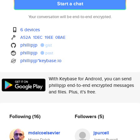
Start a chat
Your conversation will be end-to-end encrypted.
6 devices
A52A
1DEC
19EE
0BAE
phillipjp
gist
phillipjp
post
phillipjp*keybase.io
With Keybase for Android, you can send
phillipjp end-to-end encrypted messages
and files. Plus, it's free.
Following
(16)
Followers
(5)
mdalcoelsevier
jpurcell
Marco Dalcò
James Purcell