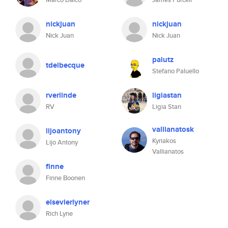
nickjuan
nickjuan
Nick Juan
Nick Juan
palutz
tdelbecque
Stefano Paluello
rverlinde
ligiastan
RV
Ligia Stan
vallianatosk
lijoantony
Kyriakos
Lijo Antony
Vallianatos
finne
Finne Boonen
elsevierlyner
Rich Lyne