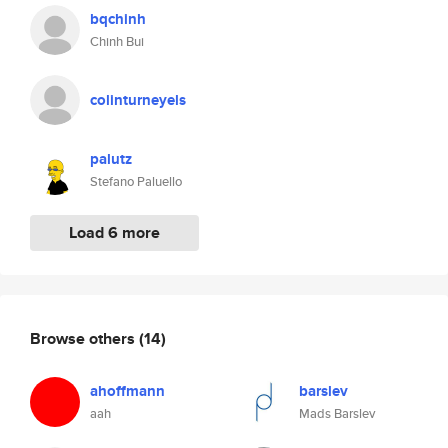
bqchinh
Chinh Bui
colinturneyels
palutz
Stefano Paluello
Load 6 more
Browse others
(14)
ahoffmann
barslev
aah
Mads Barslev