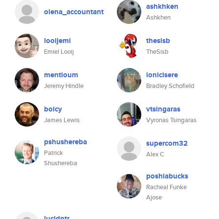
ashkhken
olena_accountant
Ashkhen
looijemi
thesisb
Emiel Looij
TheSisb
mentioum
ionicisere
Jeremy Hindle
Bradley Schofield
boicy
vtsingaras
James Lewis
Vyronas Tsingaras
pshushereba
supercom32
Patrick
Alex C
Shushereba
poshiabucks
Racheal Funke
Ajose
lucidntr