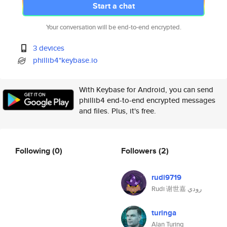
Start a chat
Your conversation will be end-to-end encrypted.
3 devices
phillib4*keybase.io
With Keybase for Android, you can send
phillib4 end-to-end encrypted messages
and files. Plus, it's free.
Following
(0)
Followers
(2)
rudi9719
Rudi 谢世嘉 رودي
turinga
Alan Turing