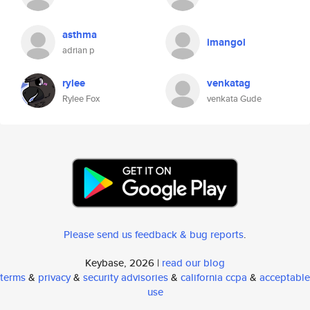
asthma
imangol
adrian p
rylee
venkatag
Rylee Fox
venkata Gude
Please send us feedback & bug reports
.
Keybase, 2026 |
read our blog
terms
&
privacy
&
security advisories
&
california ccpa
&
acceptable
use