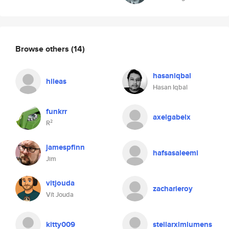
Browse others
(14)
hasaniqbal
hileas
Hasan Iqbal
funkrr
axelgabelx
R²
jamespfinn
hafsasaleemi
Jim
vitjouda
zacharieroy
Vít Jouda
kitty009
stellarxlmlumens