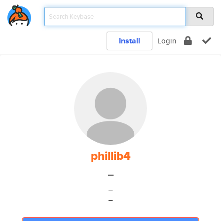
Install
Login
phillib4
_
_
_