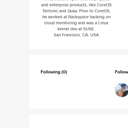
and enterprise products, like CoreOS
Tectonic and Quay. Prior to CoreOS,
he worked at Rackspace hacking on
cloud monitoring and was a Linux
kernel dev at SUSE.
San Francisco, CA, USA
Following
(0)
Follo