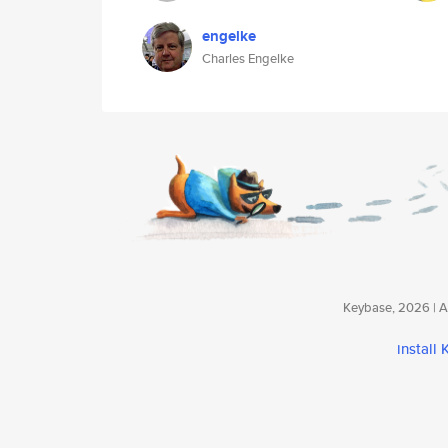
engelke
Charles Engelke
Keybase, 2026 | Av
install