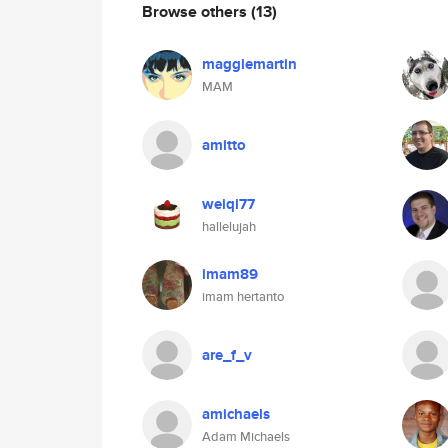
Browse others
(13)
maggiemartin
MAM
amitto
weiqi77
hallelujah
imam89
imam hertanto
are_f_v
amichaels
Adam Michaels