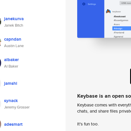
janekurva
Janek Bitch
capndan
Austin Lane
albaker
Al Baker
jamshi
Keybase is an open s
synack
Keybase comes with everyth
Jeremy Grosser
chats, and share files privatel
It's fun too.
adesmart