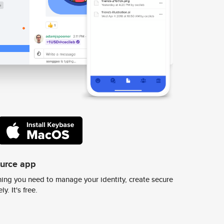
ource app
ing you need to manage your identity, create secure
y. It's free.