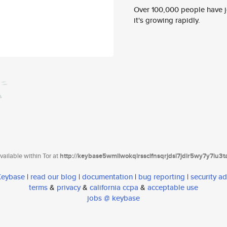
Over 100,000 people have jo
it's growing rapidly.
ailable within Tor at
http://keybase5wmilwokqirssclfnsqrjdsi7jdir5wy7y7iu3
 Keybase
|
read our blog
|
documentation
|
bug reporting
|
security ad
terms
&
privacy
&
california ccpa
&
acceptable use
jobs @ keybase