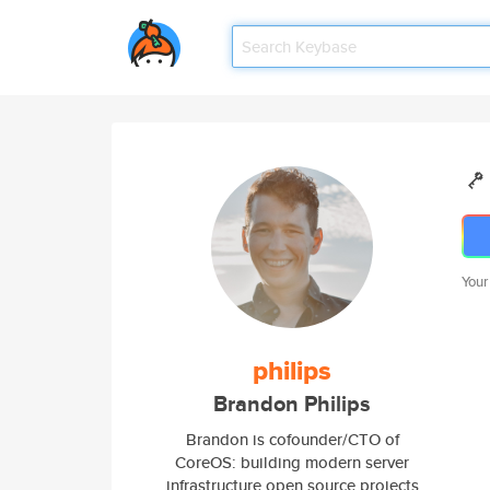
Your
philips
Brandon Philips
Brandon is cofounder/CTO of
CoreOS: building modern server
infrastructure open source projects