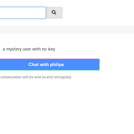
a mystery user with no key
Chat with philips
 conversation will be end-to-end encrypted.