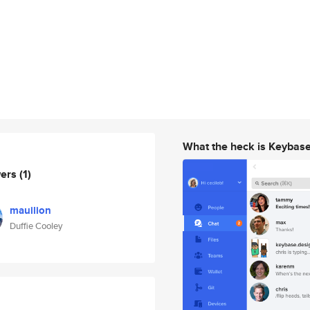
What the heck is Keybas
wers
(1)
mauilion
Duffie Cooley