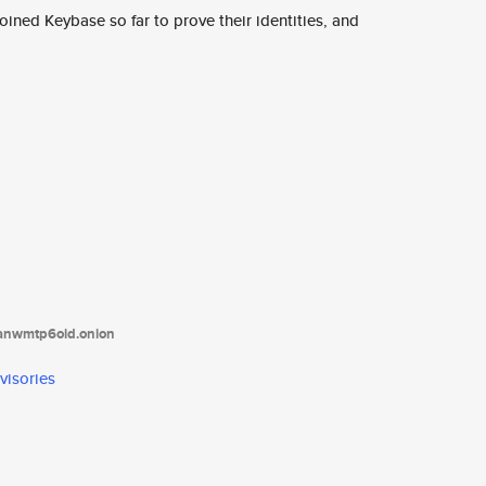
ined Keybase so far to prove their identities, and
tanwmtp6oid.onion
visories