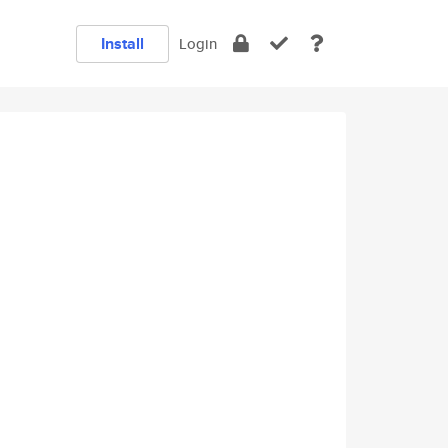
Install
Login