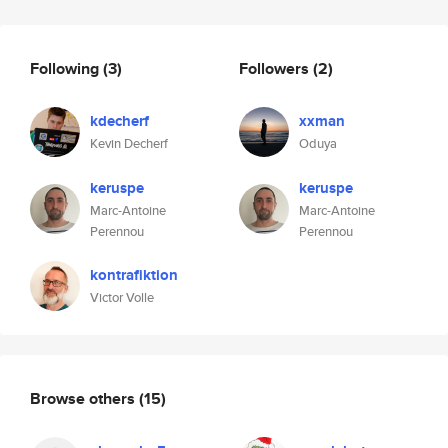
Following
(3)
Followers
(2)
kdecherf
xxman
Kevin Decherf
Oduya
keruspe
keruspe
Marc-Antoine
Marc-Antoine
Perennou
Perennou
kontrafiktion
Victor Volle
Browse others
(15)