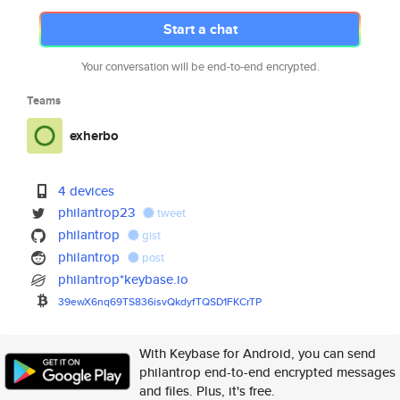
Start a chat
Your conversation will be end-to-end encrypted.
Teams
exherbo
4 devices
philantrop23
tweet
philantrop
gist
philantrop
post
philantrop*keybase.io
39ewX6nq69TS836isvQkdyfTQSD1FK
CrTP
With Keybase for Android, you can send
philantrop end-to-end encrypted messages
and files. Plus, it's free.