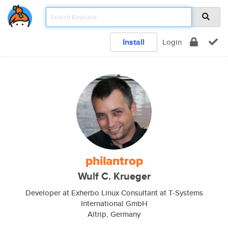
Install
Login
philantrop
Wulf C. Krueger
Developer at Exherbo Linux Consultant at T-Systems
International GmbH
Altrip, Germany