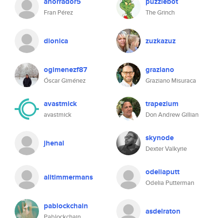
ahorrador5
puzzlebot
Fran Pérez
The Grinch
dionica
zuzkazuz
ogimenezf87
graziano
Óscar Giménez
Graziano Misuraca
avastmick
trapezium
avastmick
Don Andrew Gillian
skynode
jhenal
Dexter Valkyrie
odeliaputt
alitimmermans
Odelia Putterman
pablockchain
asdelraton
Pablockchain