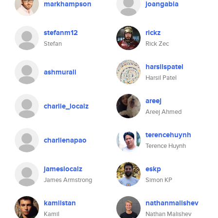
markhampson
joangabia
stefanm12
rickz
Stefan
Rick Zec
harsilspatel
ashmurali
Harsil Patel
areej
charlie_localz
Areej Ahmed
terencehuynh
charlienapao
Terence Huynh
jameslocalz
eskp
James Armstrong
Simon KP
kamilstan
nathanmalishev
Kamil
Nathan Malishev