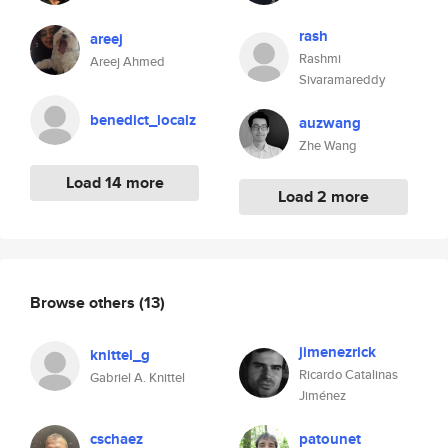
rash
areej
Rashmi
Areej Ahmed
Sivaramareddy
benedict_localz
auzwang
Zhe Wang
Load 14 more
Load 2 more
Browse others
(13)
jimenezrick
knittel_g
Ricardo Catalinas
Gabriel A. Knittel
Jiménez
cschaez
patounet