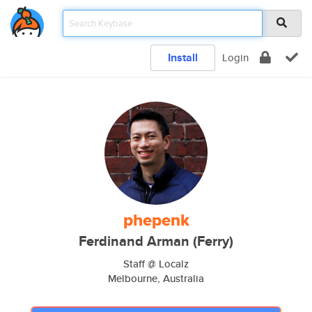
Install
Login
phepenk
Ferdinand Arman (Ferry)
Staff @ Localz
Melbourne, Australia