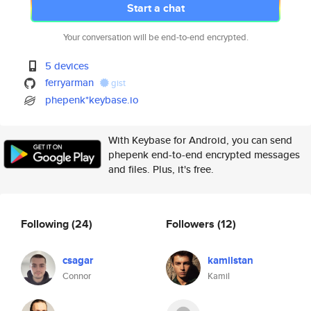
Start a chat
Your conversation will be end-to-end encrypted.
5 devices
ferryarman
gist
phepenk*keybase.io
With Keybase for Android, you can send
phepenk end-to-end encrypted messages
and files. Plus, it's free.
Following
(24)
Followers
(12)
csagar
kamilstan
Connor
Kamil