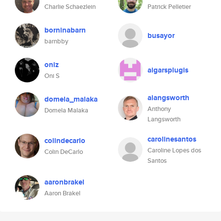
Charlie Schaezlein
Patrick Pelletier
borninabarn
busayor
barnbby
oniz
aigarsplugis
Oni S
alangsworth
domela_malaka
Anthony
Domela Malaka
Langsworth
carolinesantos
colindecarlo
Caroline Lopes dos
Colin DeCarlo
Santos
aaronbrakel
Aaron Brakel