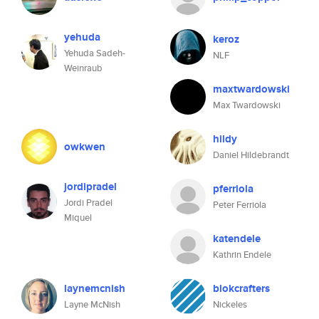
yehuda
keroz
Yehuda Sadeh-
NLF
Weinraub
maxtwardowski
Max Twardowski
hildy
owkwen
Daniel Hildebrandt
jordipradel
pferriola
Jordi Pradel
Peter Ferriola
Miquel
katendele
Kathrin Endele
laynemcnish
blokcrafters
Layne McNish
Nickeles