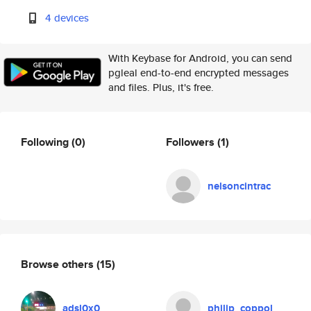
4 devices
With Keybase for Android, you can send
pgleal end-to-end encrypted messages
and files. Plus, it's free.
Following
(0)
Followers
(1)
nelsoncintrac
Browse others
(15)
adsl0x0
philip_coppol