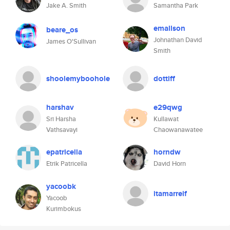
Jake A. Smith
Samantha Park
emallson
beare_os
Johnathan David
James O'Sullivan
Smith
shoolemyboohole
dottiff
harshav
e29qwg
Sri Harsha
Kullawat
Vathsavayi
Chaowanawatee
epatricella
horndw
Etrik Patricella
David Horn
yacoobk
itamarreif
Yacoob
Kurimbokus