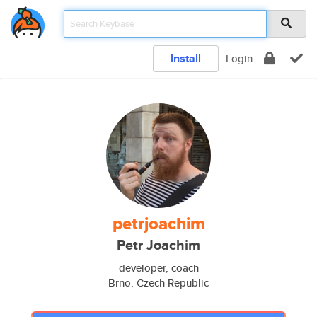
Install
Login
petrjoachim
Petr Joachim
developer, coach
Brno, Czech Republic