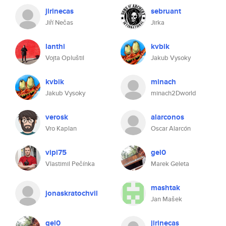
jirinecas
sebruant
Jiří Nečas
Jirka
lanthi
kvbik
Vojta Opluštil
Jakub Vysoky
kvbik
minach
Jakub Vysoky
minach2Dworld
verosk
alarconos
Vro Kaplan
Oscar Alarcón
vipi75
gel0
Vlastimil Pečínka
Marek Geleta
mashtak
jonaskratochvil
Jan Mašek
gel0
jirinecas