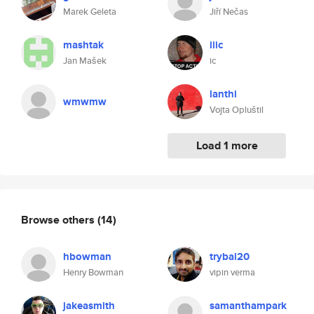
Marek Geleta
Jiří Nečas
mashtak
iiic
Jan Mašek
ic
lanthi
wmwmw
Vojta Opluštil
Load 1 more
Browse others
(14)
hbowman
trybal20
Henry Bowman
vipin verma
jakeasmith
samanthampark