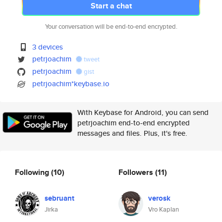
Start a chat
Your conversation will be end-to-end encrypted.
3 devices
petrjoachim
tweet
petrjoachim
gist
petrjoachim*keybase.io
With Keybase for Android, you can send
petrjoachim end-to-end encrypted
messages and files. Plus, it's free.
Following
(10)
Followers
(11)
sebruant
verosk
Jirka
Vro Kaplan