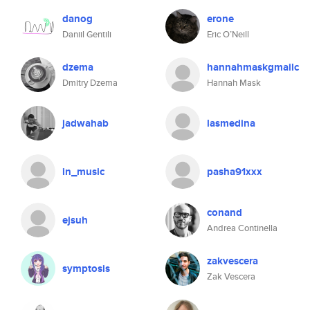
danog
erone
Daniil Gentili
Eric O’Neill
dzema
hannahmaskgmailc
Dmitry Dzema
Hannah Mask
jadwahab
lasmedina
in_music
pasha91xxx
conand
ejsuh
Andrea Continella
zakvescera
symptosis
Zak Vescera