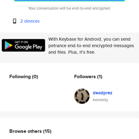
Your conversation will be end-to-end encrypted.
2 devices
With Keybase for Android, you can send
petrance end-to-end encrypted messages
and files. Plus, it's free.
Following
(0)
Followers
(1)
deadprez
kennedy
Browse others
(15)