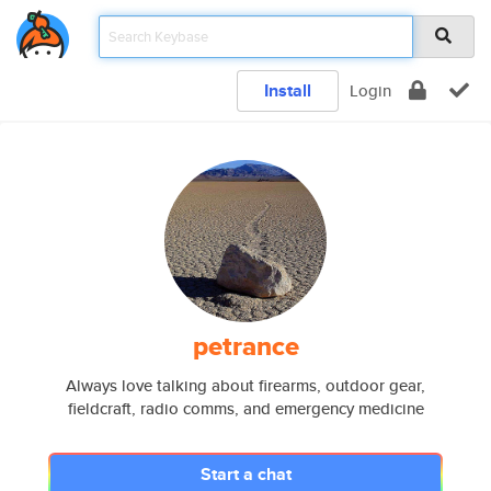
Install
Login
petrance
Always love talking about firearms, outdoor gear,
fieldcraft, radio comms, and emergency medicine
Start a chat