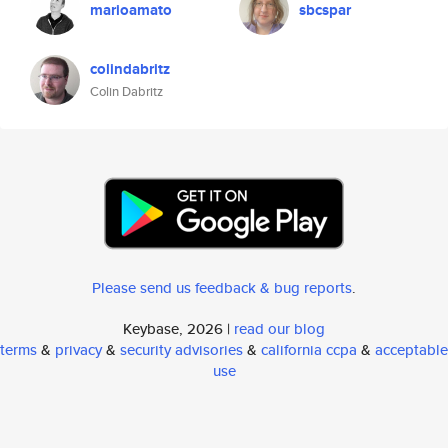
marioamato
sbcspar
colindabritz
Colin Dabritz
Please send us feedback & bug reports
.
Keybase, 2026 |
read our blog
terms
&
privacy
&
security advisories
&
california ccpa
&
acceptable
use